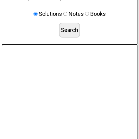
Solutions
Notes
Books