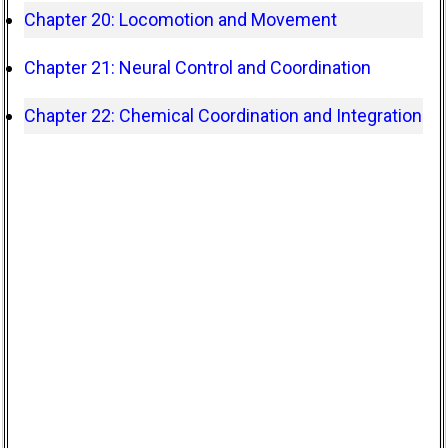
Chapter 20: Locomotion and Movement
Chapter 21: Neural Control and Coordination
Chapter 22: Chemical Coordination and Integration