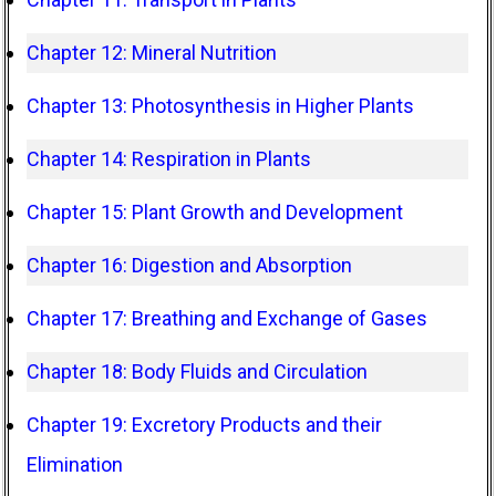
Chapter 12: Mineral Nutrition
Chapter 13: Photosynthesis in Higher Plants
Chapter 14: Respiration in Plants
Chapter 15: Plant Growth and Development
Chapter 16: Digestion and Absorption
Chapter 17: Breathing and Exchange of Gases
Chapter 18: Body Fluids and Circulation
Chapter 19: Excretory Products and their
Elimination