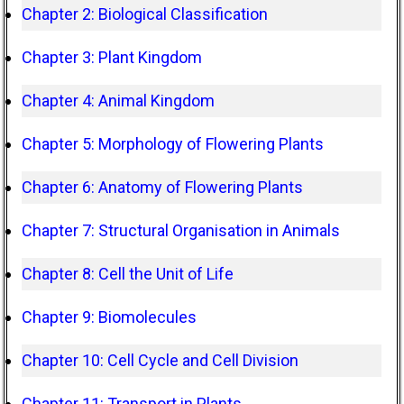
Chapter 2: Biological Classification
Chapter 3: Plant Kingdom
Chapter 4: Animal Kingdom
Chapter 5: Morphology of Flowering Plants
Chapter 6: Anatomy of Flowering Plants
Chapter 7: Structural Organisation in Animals
Chapter 8: Cell the Unit of Life
Chapter 9: Biomolecules
Chapter 10: Cell Cycle and Cell Division
Chapter 11: Transport in Plants