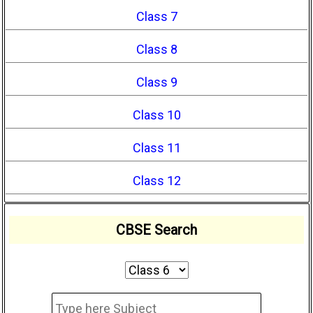
Class 7
Class 8
Class 9
Class 10
Class 11
Class 12
CBSE Search