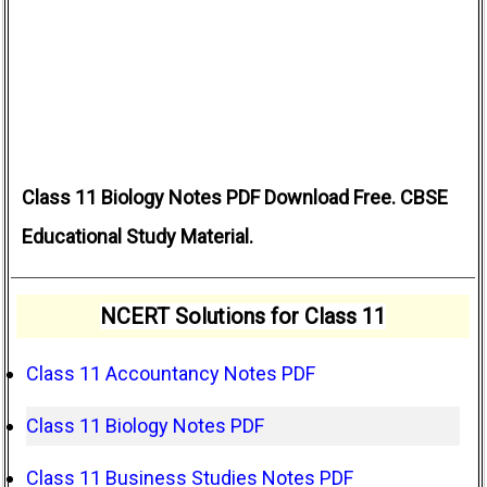
Class 11 Biology Notes PDF Download Free. CBSE
Educational Study Material.
NCERT Solutions for Class 11
Class 11 Accountancy Notes PDF
Class 11 Biology Notes PDF
Class 11 Business Studies Notes PDF