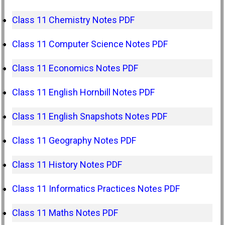
Class 11 Chemistry Notes PDF
Class 11 Computer Science Notes PDF
Class 11 Economics Notes PDF
Class 11 English Hornbill Notes PDF
Class 11 English Snapshots Notes PDF
Class 11 Geography Notes PDF
Class 11 History Notes PDF
Class 11 Informatics Practices Notes PDF
Class 11 Maths Notes PDF