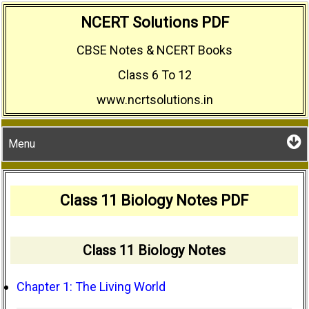
Skip
NCERT Solutions PDF
to
CBSE Notes & NCERT Books
content
Class 6 To 12
www.ncrtsolutions.in
Menu
Class 11 Biology Notes PDF
Class 11 Biology Notes
Chapter 1: The Living World