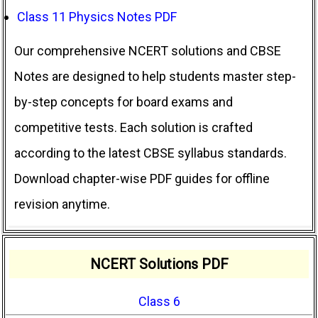
Class 11 Physics Notes PDF
Our comprehensive NCERT solutions and CBSE
Notes are designed to help students master step-
by-step concepts for board exams and
competitive tests. Each solution is crafted
according to the latest CBSE syllabus standards.
Download chapter-wise PDF guides for offline
revision anytime.
NCERT Solutions PDF
Class 6