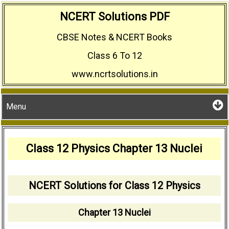
Skip
NCERT Solutions PDF
to
CBSE Notes & NCERT Books
content
Class 6 To 12
www.ncrtsolutions.in
Menu
Class 12 Physics Chapter 13 Nuclei
NCERT Solutions for Class 12 Physics
Chapter 13 Nuclei