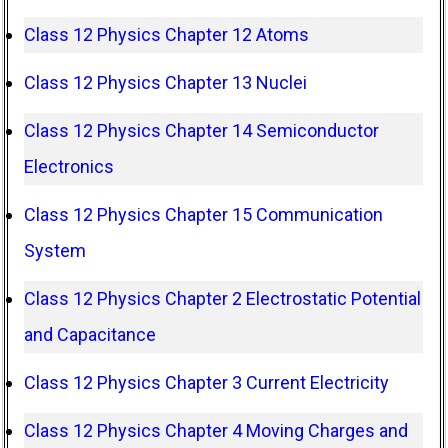
Class 12 Physics Chapter 12 Atoms
Class 12 Physics Chapter 13 Nuclei
Class 12 Physics Chapter 14 Semiconductor
Electronics
Class 12 Physics Chapter 15 Communication
System
Class 12 Physics Chapter 2 Electrostatic Potential
and Capacitance
Class 12 Physics Chapter 3 Current Electricity
Class 12 Physics Chapter 4 Moving Charges and