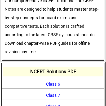
Our comprehensive NCERT solutions and CBSE
Notes are designed to help students master step-
by-step concepts for board exams and
competitive tests. Each solution is crafted
according to the latest CBSE syllabus standards.
Download chapter-wise PDF guides for offline
revision anytime.
NCERT Solutions PDF
Class 6
Class 7