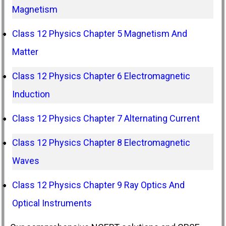
Magnetism
Class 12 Physics Chapter 5 Magnetism And
Matter
Class 12 Physics Chapter 6 Electromagnetic
Induction
Class 12 Physics Chapter 7 Alternating Current
Class 12 Physics Chapter 8 Electromagnetic
Waves
Class 12 Physics Chapter 9 Ray Optics And
Optical Instruments