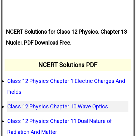
NCERT Solutions for Class 12 Physics. Chapter 13
Nuclei. PDF Download Free.
NCERT Solutions PDF
Class 12 Physics Chapter 1 Electric Charges And
Fields
Class 12 Physics Chapter 10 Wave Optics
Class 12 Physics Chapter 11 Dual Nature of
Radiation And Matter