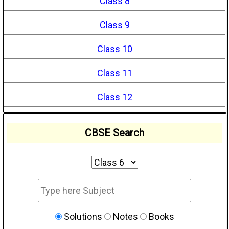
Class 8
Class 9
Class 10
Class 11
Class 12
CBSE Search
Solutions
Notes
Books