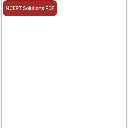
NCERT Solutions PDF