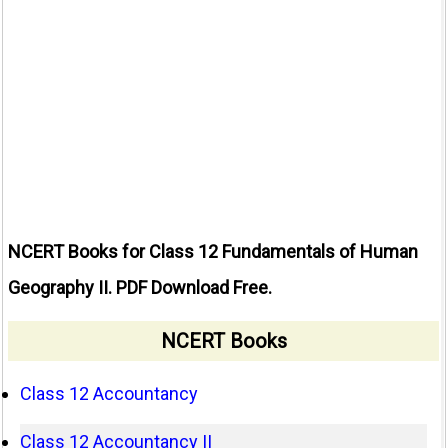
NCERT Books for Class 12 Fundamentals of Human
Geography II. PDF Download Free.
NCERT Books
Class 12 Accountancy
Class 12 Accountancy II