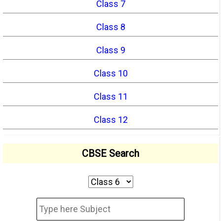
Class 7
Class 8
Class 9
Class 10
Class 11
Class 12
CBSE Search