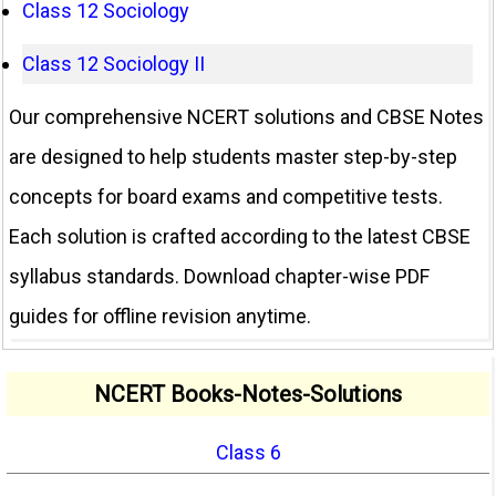
Class 12 Sociology
Class 12 Sociology II
Our comprehensive NCERT solutions and CBSE Notes
are designed to help students master step-by-step
concepts for board exams and competitive tests.
Each solution is crafted according to the latest CBSE
syllabus standards. Download chapter-wise PDF
guides for offline revision anytime.
NCERT Books-Notes-Solutions
Class 6