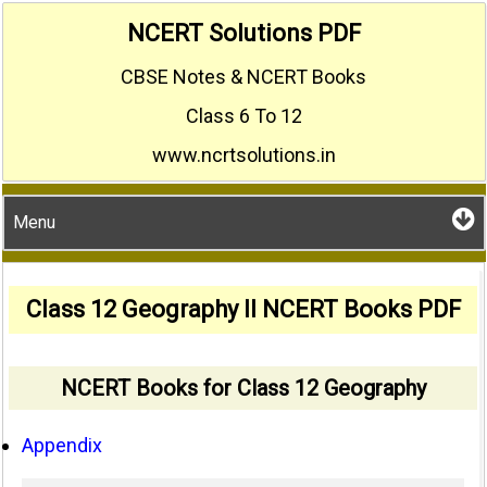
Skip
NCERT Solutions PDF
to
CBSE Notes & NCERT Books
content
Class 6 To 12
www.ncrtsolutions.in
Menu
Class 12 Geography II NCERT Books PDF
NCERT Books for Class 12 Geography
Appendix