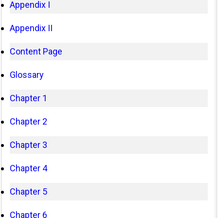
Appendix I
Appendix II
Content Page
Glossary
Chapter 1
Chapter 2
Chapter 3
Chapter 4
Chapter 5
Chapter 6