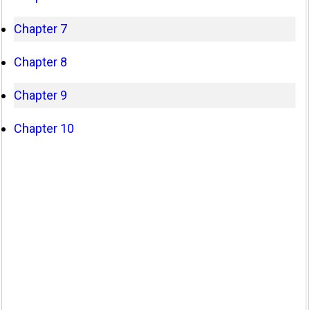
Chapter 7
Chapter 8
Chapter 9
Chapter 10