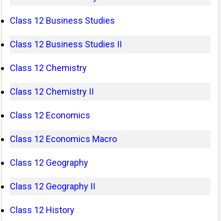
Class 12 Business Studies
Class 12 Business Studies II
Class 12 Chemistry
Class 12 Chemistry II
Class 12 Economics
Class 12 Economics Macro
Class 12 Geography
Class 12 Geography II
Class 12 History