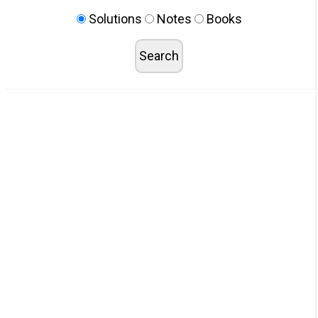
Solutions
Notes
Books