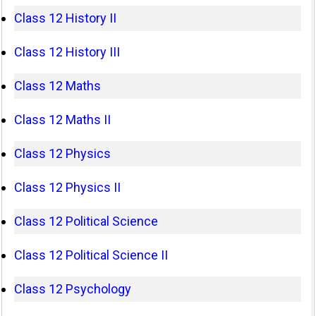
Class 12 History II
Class 12 History III
Class 12 Maths
Class 12 Maths II
Class 12 Physics
Class 12 Physics II
Class 12 Political Science
Class 12 Political Science II
Class 12 Psychology