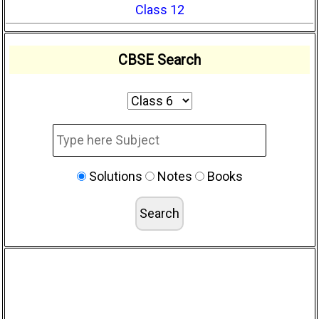
Class 12
CBSE Search
Solutions
Notes
Books