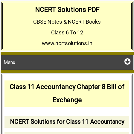
Skip
NCERT Solutions PDF
to
CBSE Notes & NCERT Books
content
Class 6 To 12
www.ncrtsolutions.in
Menu
Class 11 Accountancy Chapter 8 Bill of
Exchange
NCERT Solutions for Class 11 Accountancy