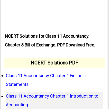
NCERT Solutions for Class 11 Accountancy.
Chapter 8 Bill of Exchange. PDF Download Free.
NCERT Solutions PDF
Class 11 Accountancy Chapter 1 Financial
Statements
Class 11 Accountancy Chapter 1 Introduction to
Accounting