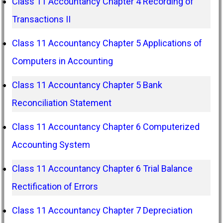
Class 11 Accountancy Chapter 4 Recording of
Transactions II
Class 11 Accountancy Chapter 5 Applications of
Computers in Accounting
Class 11 Accountancy Chapter 5 Bank
Reconciliation Statement
Class 11 Accountancy Chapter 6 Computerized
Accounting System
Class 11 Accountancy Chapter 6 Trial Balance
Rectification of Errors
Class 11 Accountancy Chapter 7 Depreciation