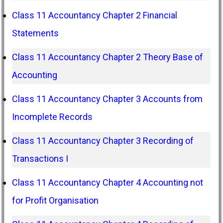
Class 11 Accountancy Chapter 2 Financial
Statements
Class 11 Accountancy Chapter 2 Theory Base of
Accounting
Class 11 Accountancy Chapter 3 Accounts from
Incomplete Records
Class 11 Accountancy Chapter 3 Recording of
Transactions I
Class 11 Accountancy Chapter 4 Accounting not
for Profit Organisation