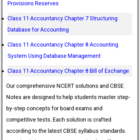
Provisions Reserves
Class 11 Accountancy Chapter 7 Structuring
Database for Accounting
Class 11 Accountancy Chapter 8 Accounting
System Using Database Management
Class 11 Accountancy Chapter 8 Bill of Exchange
Our comprehensive NCERT solutions and CBSE
Notes are designed to help students master step-
by-step concepts for board exams and
competitive tests. Each solution is crafted
according to the latest CBSE syllabus standards.