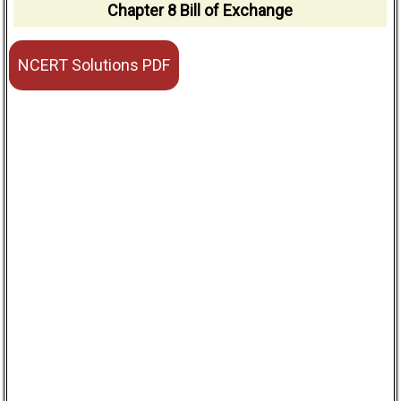
Chapter 8 Bill of Exchange
NCERT Solutions PDF