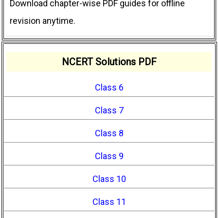
Download chapter-wise PDF guides for offline
revision anytime.
NCERT Solutions PDF
Class 6
Class 7
Class 8
Class 9
Class 10
Class 11