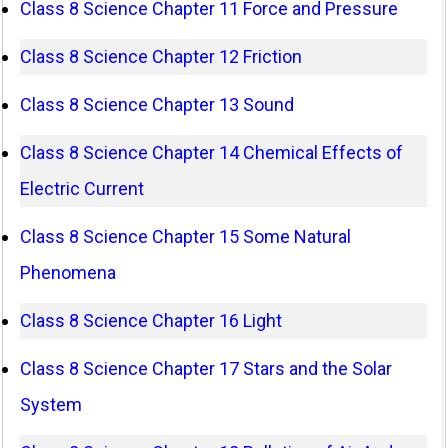
Class 8 Science Chapter 11 Force and Pressure
Class 8 Science Chapter 12 Friction
Class 8 Science Chapter 13 Sound
Class 8 Science Chapter 14 Chemical Effects of
Electric Current
Class 8 Science Chapter 15 Some Natural
Phenomena
Class 8 Science Chapter 16 Light
Class 8 Science Chapter 17 Stars and the Solar
System