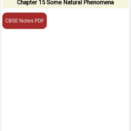
Chapter 15 Some Natural Phenomena
CBSE Notes PDF