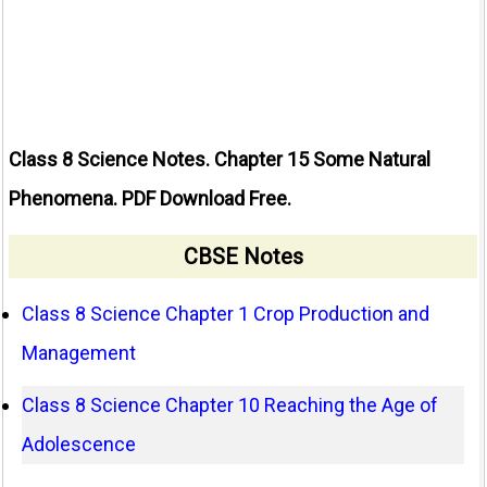
Class 8 Science Notes. Chapter 15 Some Natural
Phenomena. PDF Download Free.
CBSE Notes
Class 8 Science Chapter 1 Crop Production and
Management
Class 8 Science Chapter 10 Reaching the Age of
Adolescence