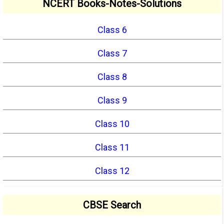
NCERT Books-Notes-Solutions
Class 6
Class 7
Class 8
Class 9
Class 10
Class 11
Class 12
CBSE Search