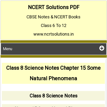
Skip
NCERT Solutions PDF
to
CBSE Notes & NCERT Books
content
Class 6 To 12
www.ncrtsolutions.in
Menu
Class 8 Science Notes Chapter 15 Some
Natural Phenomena
Class 8 Science Notes