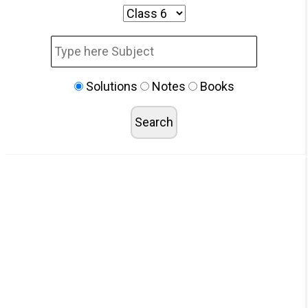
Solutions
Notes
Books