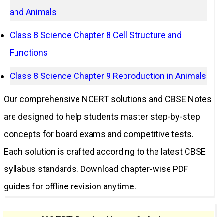
and Animals
Class 8 Science Chapter 8 Cell Structure and
Functions
Class 8 Science Chapter 9 Reproduction in Animals
Our comprehensive NCERT solutions and CBSE Notes
are designed to help students master step-by-step
concepts for board exams and competitive tests.
Each solution is crafted according to the latest CBSE
syllabus standards. Download chapter-wise PDF
guides for offline revision anytime.