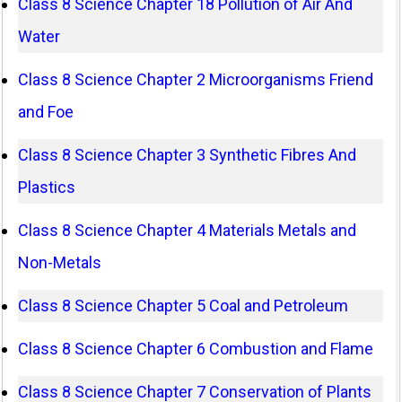
Class 8 Science Chapter 18 Pollution of Air And
Water
Class 8 Science Chapter 2 Microorganisms Friend
and Foe
Class 8 Science Chapter 3 Synthetic Fibres And
Plastics
Class 8 Science Chapter 4 Materials Metals and
Non-Metals
Class 8 Science Chapter 5 Coal and Petroleum
Class 8 Science Chapter 6 Combustion and Flame
Class 8 Science Chapter 7 Conservation of Plants