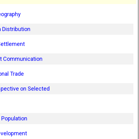
eography
 Distribution
Settlement
rt Communication
onal Trade
pective on Selected
 Population
evelopment