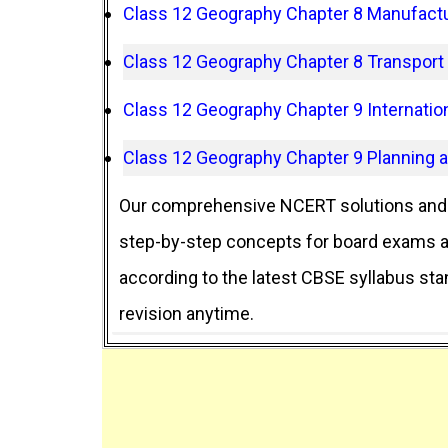
Class 12 Geography Chapter 8 Manufactu
Class 12 Geography Chapter 8 Transpor
Class 12 Geography Chapter 9 Internatio
Class 12 Geography Chapter 9 Planning 
Our comprehensive NCERT solutions and 
step-by-step concepts for board exams an
according to the latest CBSE syllabus st
revision anytime.