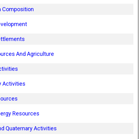
n Composition
evelopment
ettlements
urces And Agriculture
tivities
Activities
sources
nergy Resources
d Quaternary Activities