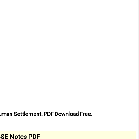
uman Settlement. PDF Download Free.
SE Notes PDF