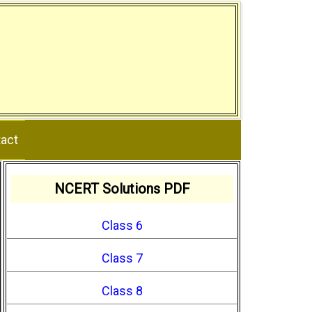
act
NCERT Solutions PDF
Class 6
Class 7
Class 8