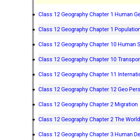
Class 12 Geography Chapter 1 Human G
Class 12 Geography Chapter 1 Population
Class 12 Geography Chapter 10 Human 
Class 12 Geography Chapter 10 Transpo
Class 12 Geography Chapter 11 Internati
Class 12 Geography Chapter 12 Geo Pers
Class 12 Geography Chapter 2 Migration
Class 12 Geography Chapter 2 The World
Class 12 Geography Chapter 3 Human D