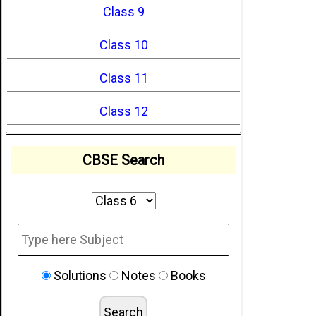
Class 9
Class 10
Class 11
Class 12
CBSE Search
Solutions
Notes
Books