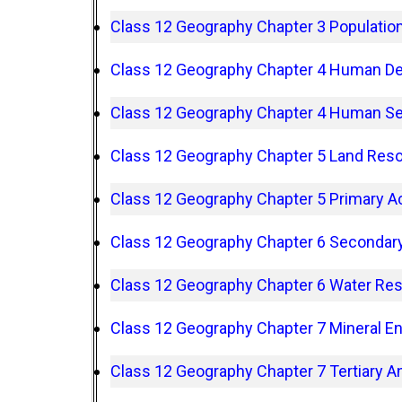
Class 12 Geography Chapter 3 Populatio
Class 12 Geography Chapter 4 Human D
Class 12 Geography Chapter 4 Human S
Class 12 Geography Chapter 5 Land Reso
Class 12 Geography Chapter 5 Primary Ac
Class 12 Geography Chapter 6 Secondary 
Class 12 Geography Chapter 6 Water Re
Class 12 Geography Chapter 7 Mineral E
Class 12 Geography Chapter 7 Tertiary An