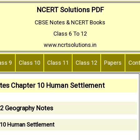
NCERT Solutions PDF
CBSE Notes & NCERT Books
Class 6 To 12
www.ncrtsolutions.in
ass 9
Class 10
Class 11
Class 12
Papers
Cont
tes Chapter 10 Human Settlement
12 Geography Notes
 10 Human Settlement