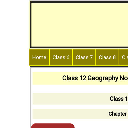
Skip
to
content
Home
Class 6
Class 7
Class 8
Cl
Class 12 Geography No
Class 
Chapter