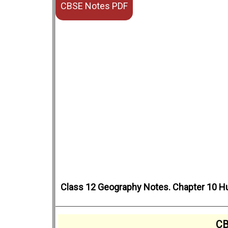
CBSE Notes PDF
Class 12 Geography Notes. Chapter 10 H
CB