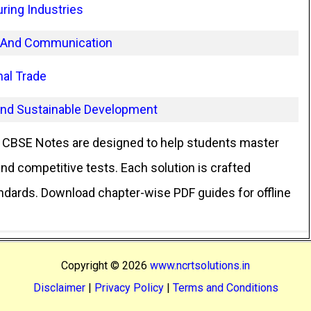
ring Industries
t And Communication
nal Trade
and Sustainable Development
CBSE Notes are designed to help students master
d competitive tests. Each solution is crafted
andards. Download chapter-wise PDF guides for offline
Copyright ©
2026
www.ncrtsolutions.in
Disclaimer
|
Privacy Policy
|
Terms and Conditions