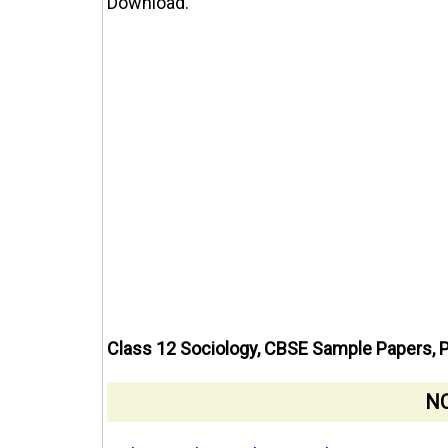
Download.
Class 12 Sociology, CBSE Sample Papers, 
NC