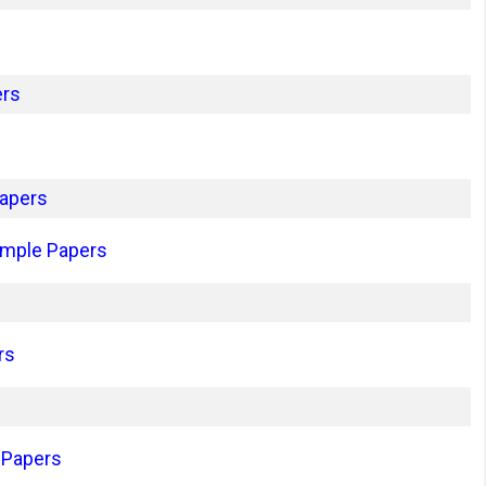
ers
apers
ample Papers
rs
 Papers