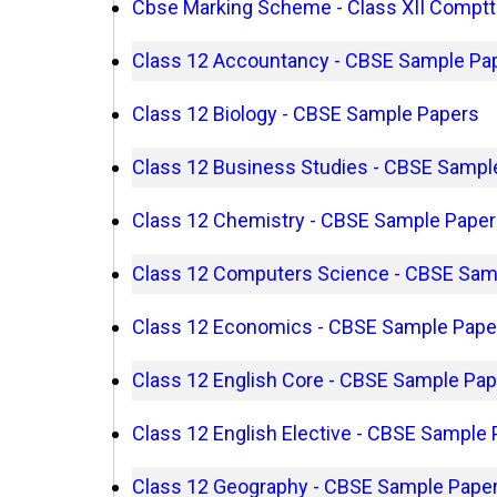
Cbse Marking Scheme - Class XII Comptt
Class 12 Accountancy - CBSE Sample Pa
Class 12 Biology - CBSE Sample Papers
Class 12 Business Studies - CBSE Sampl
Class 12 Chemistry - CBSE Sample Pape
Class 12 Computers Science - CBSE Sam
Class 12 Economics - CBSE Sample Pape
Class 12 English Core - CBSE Sample Pa
Class 12 English Elective - CBSE Sample
Class 12 Geography - CBSE Sample Pape