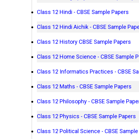
Class 12 Hindi - CBSE Sample Papers
Class 12 Hindi Aichik - CBSE Sample Pap
Class 12 History CBSE Sample Papers
Class 12 Home Science - CBSE Sample P
Class 12 Informatics Practices - CBSE S
Class 12 Maths - CBSE Sample Papers
Class 12 Philosophy - CBSE Sample Pape
Class 12 Physics - CBSE Sample Papers
Class 12 Political Science - CBSE Sample