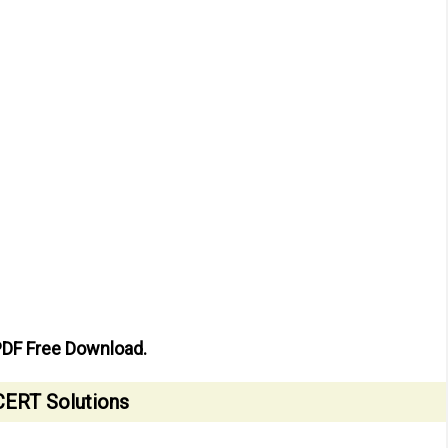
PDF Free Download.
ERT Solutions