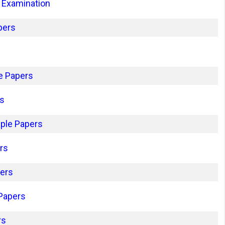
 Examination
pers
e Papers
rs
ple Papers
rs
pers
 Papers
rs