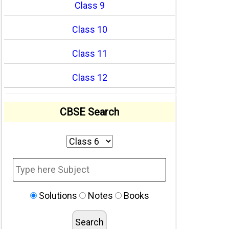
Class 9
Class 10
Class 11
Class 12
CBSE Search
Solutions
Notes
Books