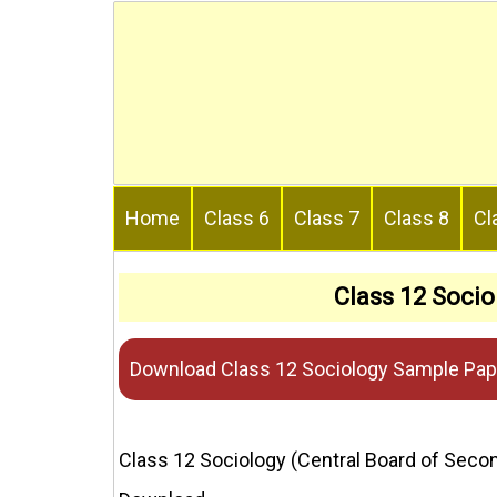
Skip
to
content
Home
Class 6
Class 7
Class 8
Cl
Class 12 Soci
Download Class 12 Sociology Sample Pap
Class 12 Sociology (Central Board of Sec