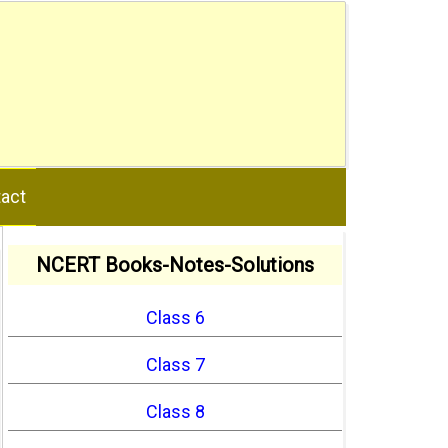
act
NCERT Books-Notes-Solutions
Class 6
Class 7
Class 8