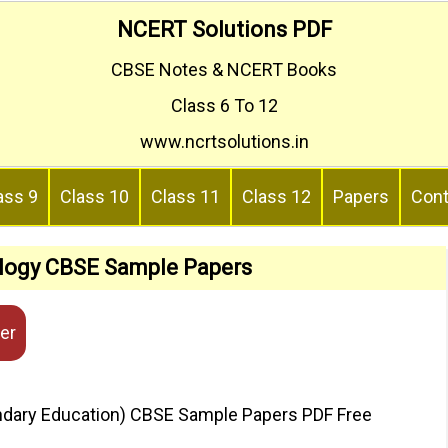
NCERT Solutions PDF
CBSE Notes & NCERT Books
Class 6 To 12
www.ncrtsolutions.in
ass 9
Class 10
Class 11
Class 12
Papers
Cont
ology CBSE Sample Papers
er
ondary Education) CBSE Sample Papers PDF Free