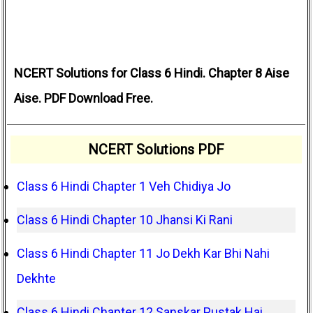
NCERT Solutions for Class 6 Hindi. Chapter 8 Aise
Aise. PDF Download Free.
NCERT Solutions PDF
Class 6 Hindi Chapter 1 Veh Chidiya Jo
Class 6 Hindi Chapter 10 Jhansi Ki Rani
Class 6 Hindi Chapter 11 Jo Dekh Kar Bhi Nahi
Dekhte
Class 6 Hindi Chapter 12 Sanskar Pustak Hai