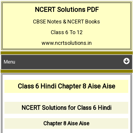
Skip
NCERT Solutions PDF
to
CBSE Notes & NCERT Books
content
Class 6 To 12
www.ncrtsolutions.in
Menu
Class 6 Hindi Chapter 8 Aise Aise
NCERT Solutions for Class 6 Hindi
Chapter 8 Aise Aise