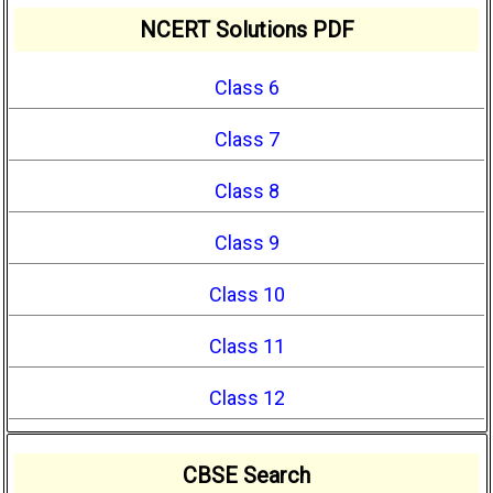
NCERT Solutions PDF
Class 6
Class 7
Class 8
Class 9
Class 10
Class 11
Class 12
CBSE Search