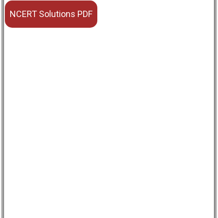
NCERT Solutions PDF