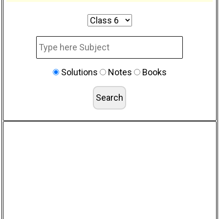
Solutions
Notes
Books