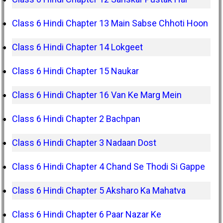
Class 6 Hindi Chapter 13 Main Sabse Chhoti Hoon
Class 6 Hindi Chapter 14 Lokgeet
Class 6 Hindi Chapter 15 Naukar
Class 6 Hindi Chapter 16 Van Ke Marg Mein
Class 6 Hindi Chapter 2 Bachpan
Class 6 Hindi Chapter 3 Nadaan Dost
Class 6 Hindi Chapter 4 Chand Se Thodi Si Gappe
Class 6 Hindi Chapter 5 Aksharo Ka Mahatva
Class 6 Hindi Chapter 6 Paar Nazar Ke