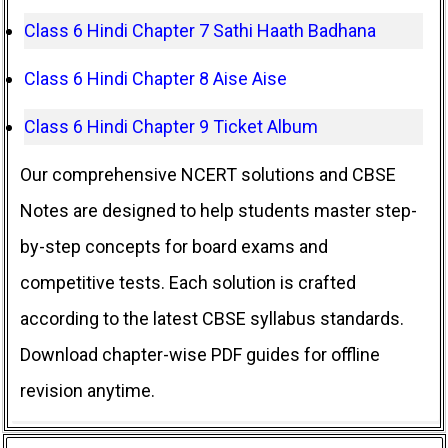
Class 6 Hindi Chapter 7 Sathi Haath Badhana
Class 6 Hindi Chapter 8 Aise Aise
Class 6 Hindi Chapter 9 Ticket Album
Our comprehensive NCERT solutions and CBSE
Notes are designed to help students master step-
by-step concepts for board exams and
competitive tests. Each solution is crafted
according to the latest CBSE syllabus standards.
Download chapter-wise PDF guides for offline
revision anytime.