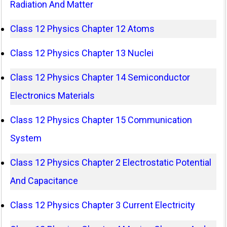
Radiation And Matter
Class 12 Physics Chapter 12 Atoms
Class 12 Physics Chapter 13 Nuclei
Class 12 Physics Chapter 14 Semiconductor
Electronics Materials
Class 12 Physics Chapter 15 Communication
System
Class 12 Physics Chapter 2 Electrostatic Potential
And Capacitance
Class 12 Physics Chapter 3 Current Electricity