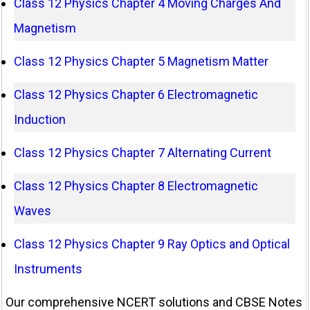
Class 12 Physics Chapter 4 Moving Charges And
Magnetism
Class 12 Physics Chapter 5 Magnetism Matter
Class 12 Physics Chapter 6 Electromagnetic
Induction
Class 12 Physics Chapter 7 Alternating Current
Class 12 Physics Chapter 8 Electromagnetic
Waves
Class 12 Physics Chapter 9 Ray Optics and Optical
Instruments
Our comprehensive NCERT solutions and CBSE Notes