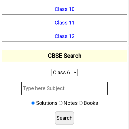
Class 10
Class 11
Class 12
CBSE Search
Solutions
Notes
Books