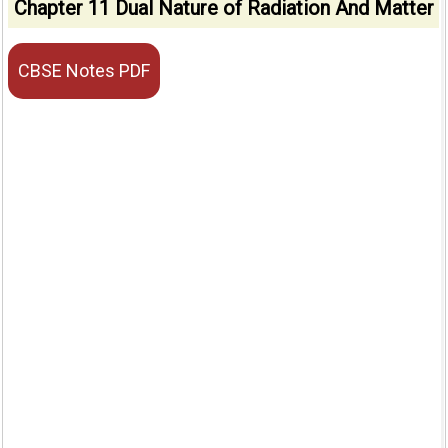
Chapter 11 Dual Nature of Radiation And Matter
CBSE Notes PDF