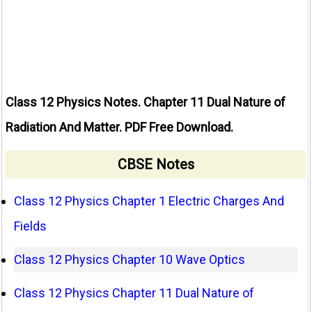
Class 12 Physics Notes. Chapter 11 Dual Nature of
Radiation And Matter. PDF Free Download.
CBSE Notes
Class 12 Physics Chapter 1 Electric Charges And
Fields
Class 12 Physics Chapter 10 Wave Optics
Class 12 Physics Chapter 11 Dual Nature of