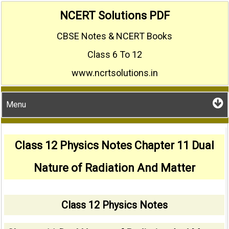
Skip
NCERT Solutions PDF
to
CBSE Notes & NCERT Books
content
Class 6 To 12
www.ncrtsolutions.in
Menu
Class 12 Physics Notes Chapter 11 Dual
Nature of Radiation And Matter
Class 12 Physics Notes