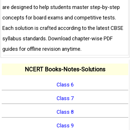
are designed to help students master step-by-step
concepts for board exams and competitive tests.
Each solution is crafted according to the latest CBSE
syllabus standards. Download chapter-wise PDF
guides for offline revision anytime.
NCERT Books-Notes-Solutions
Class 6
Class 7
Class 8
Class 9