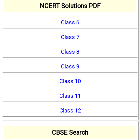
NCERT Solutions PDF
Class 6
Class 7
Class 8
Class 9
Class 10
Class 11
Class 12
CBSE Search