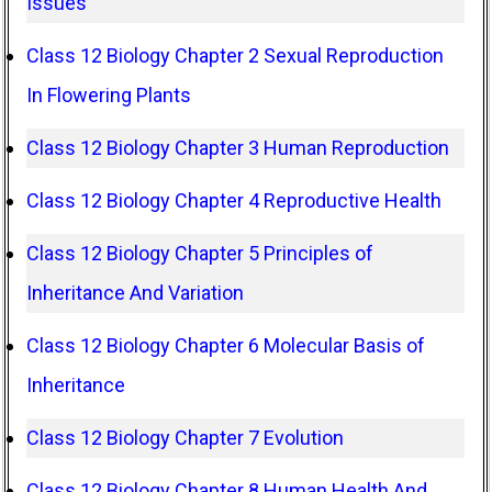
Issues
Class 12 Biology Chapter 2 Sexual Reproduction
In Flowering Plants
Class 12 Biology Chapter 3 Human Reproduction
Class 12 Biology Chapter 4 Reproductive Health
Class 12 Biology Chapter 5 Principles of
Inheritance And Variation
Class 12 Biology Chapter 6 Molecular Basis of
Inheritance
Class 12 Biology Chapter 7 Evolution
Class 12 Biology Chapter 8 Human Health And