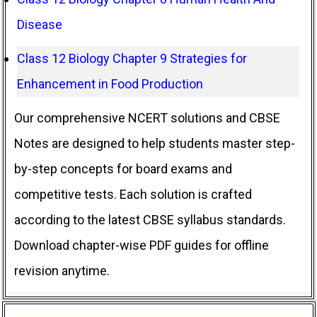
Disease
Class 12 Biology Chapter 9 Strategies for
Enhancement in Food Production
Our comprehensive NCERT solutions and CBSE
Notes are designed to help students master step-
by-step concepts for board exams and
competitive tests. Each solution is crafted
according to the latest CBSE syllabus standards.
Download chapter-wise PDF guides for offline
revision anytime.