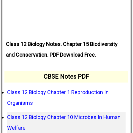
Class 12 Biology Notes. Chapter 15 Biodiversity
and Conservation. PDF Download Free.
CBSE Notes PDF
Class 12 Biology Chapter 1 Reproduction In
Organisms
Class 12 Biology Chapter 10 Microbes In Human
Welfare