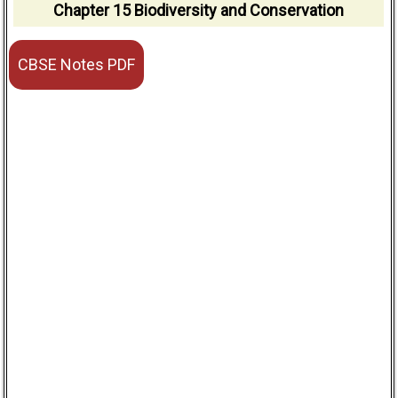
Chapter 15 Biodiversity and Conservation
CBSE Notes PDF