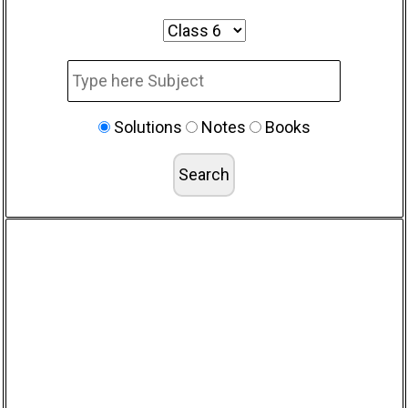
Solutions
Notes
Books