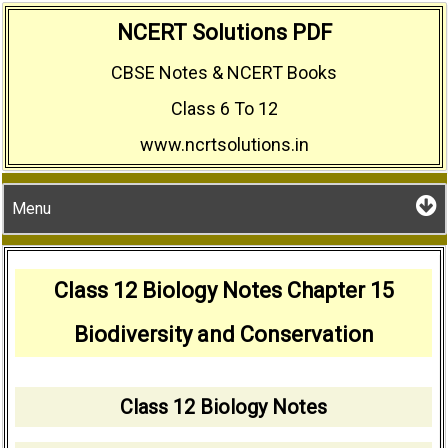
Skip
NCERT Solutions PDF
to
CBSE Notes & NCERT Books
content
Class 6 To 12
www.ncrtsolutions.in
Menu
Class 12 Biology Notes Chapter 15
Biodiversity and Conservation
Class 12 Biology Notes