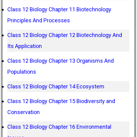
Class 12 Biology Chapter 11 Biotechnology
Principles And Processes
Class 12 Biology Chapter 12 Biotechnology And
Its Application
Class 12 Biology Chapter 13 Organisms And
Populations
Class 12 Biology Chapter 14 Ecosystem
Class 12 Biology Chapter 15 Biodiversity and
Conservation
Class 12 Biology Chapter 16 Environmental