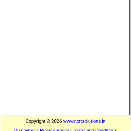
Copyright ©
2026
www.ncrtsolutions.in
Disclaimer
|
Privacy Policy
|
Terms and Conditions