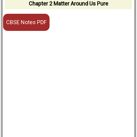
Chapter 2 Matter Around Us Pure
CBSE Notes PDF