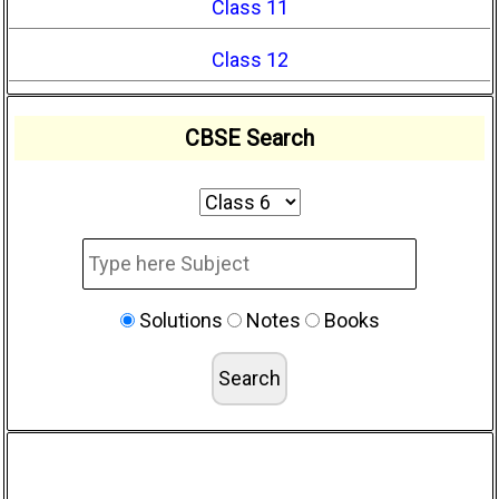
Class 11
Class 12
CBSE Search
Solutions
Notes
Books