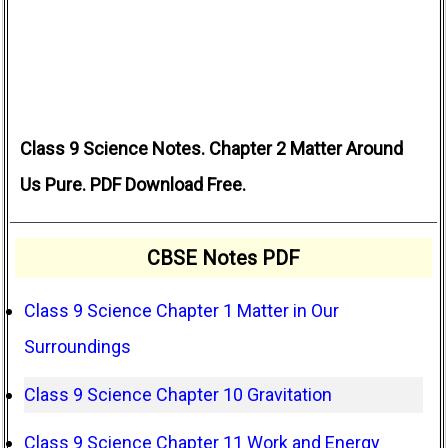
Class 9 Science Notes. Chapter 2 Matter Around
Us Pure. PDF Download Free.
CBSE Notes PDF
Class 9 Science Chapter 1 Matter in Our
Surroundings
Class 9 Science Chapter 10 Gravitation
Class 9 Science Chapter 11 Work and Energy