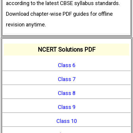
according to the latest CBSE syllabus standards.
Download chapter-wise PDF guides for offline
revision anytime.
NCERT Solutions PDF
Class 6
Class 7
Class 8
Class 9
Class 10