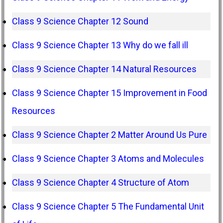
Class 9 Science Chapter 12 Sound
Class 9 Science Chapter 13 Why do we fall ill
Class 9 Science Chapter 14 Natural Resources
Class 9 Science Chapter 15 Improvement in Food
Resources
Class 9 Science Chapter 2 Matter Around Us Pure
Class 9 Science Chapter 3 Atoms and Molecules
Class 9 Science Chapter 4 Structure of Atom
Class 9 Science Chapter 5 The Fundamental Unit