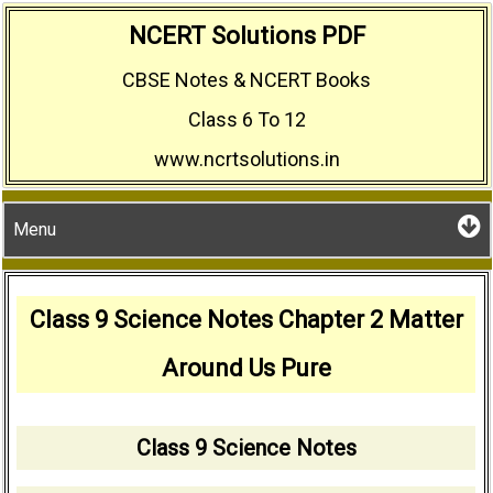
Skip
NCERT Solutions PDF
to
CBSE Notes & NCERT Books
content
Class 6 To 12
www.ncrtsolutions.in
Menu
Class 9 Science Notes Chapter 2 Matter
Around Us Pure
Class 9 Science Notes