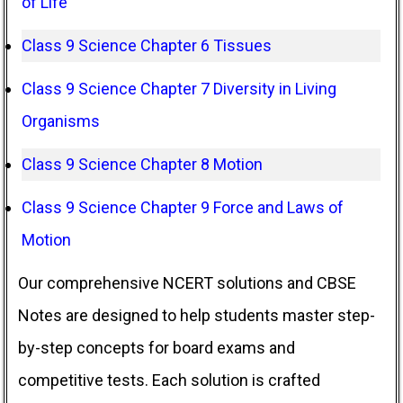
of Life
Class 9 Science Chapter 6 Tissues
Class 9 Science Chapter 7 Diversity in Living
Organisms
Class 9 Science Chapter 8 Motion
Class 9 Science Chapter 9 Force and Laws of
Motion
Our comprehensive NCERT solutions and CBSE
Notes are designed to help students master step-
by-step concepts for board exams and
competitive tests. Each solution is crafted