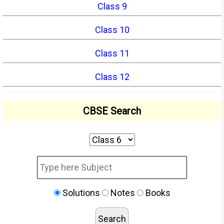
Class 9
Class 10
Class 11
Class 12
CBSE Search
Solutions
Notes
Books