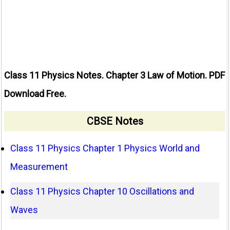
Class 11 Physics Notes. Chapter 3 Law of Motion. PDF
Download Free.
CBSE Notes
Class 11 Physics Chapter 1 Physics World and
Measurement
Class 11 Physics Chapter 10 Oscillations and
Waves