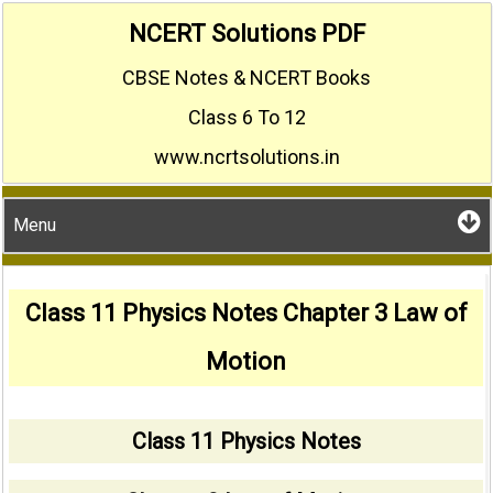
Skip
NCERT Solutions PDF
to
CBSE Notes & NCERT Books
content
Class 6 To 12
www.ncrtsolutions.in
Menu
Class 11 Physics Notes Chapter 3 Law of
Motion
Class 11 Physics Notes