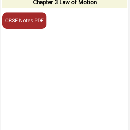
Chapter 3 Law of Motion
CBSE Notes PDF