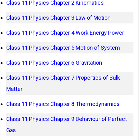
Class 11 Physics Chapter 2 Kinematics
Class 11 Physics Chapter 3 Law of Motion
Class 11 Physics Chapter 4 Work Energy Power
Class 11 Physics Chapter 5 Motion of System
Class 11 Physics Chapter 6 Gravitation
Class 11 Physics Chapter 7 Properties of Bulk
Matter
Class 11 Physics Chapter 8 Thermodynamics
Class 11 Physics Chapter 9 Behaviour of Perfect
Gas