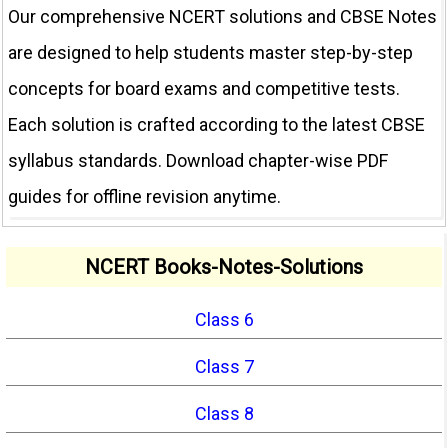
Our comprehensive NCERT solutions and CBSE Notes
are designed to help students master step-by-step
concepts for board exams and competitive tests.
Each solution is crafted according to the latest CBSE
syllabus standards. Download chapter-wise PDF
guides for offline revision anytime.
NCERT Books-Notes-Solutions
Class 6
Class 7
Class 8