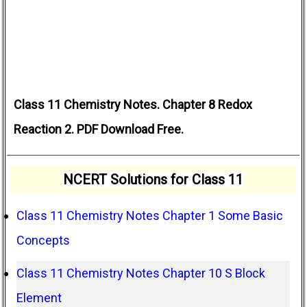
Class 11 Chemistry Notes. Chapter 8 Redox
Reaction 2. PDF Download Free.
NCERT Solutions for Class 11
Class 11 Chemistry Notes Chapter 1 Some Basic
Concepts
Class 11 Chemistry Notes Chapter 10 S Block
Element