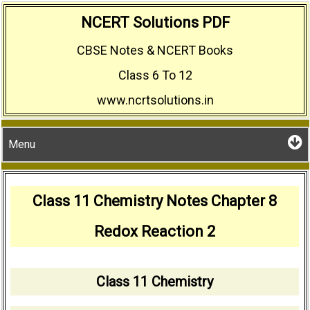
Skip
NCERT Solutions PDF
to
CBSE Notes & NCERT Books
content
Class 6 To 12
www.ncrtsolutions.in
Menu
Class 11 Chemistry Notes Chapter 8
Redox Reaction 2
Class 11 Chemistry