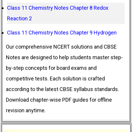
Class 11 Chemistry Notes Chapter 8 Redox
Reaction 2
Class 11 Chemistry Notes Chapter 9 Hydrogen
Our comprehensive NCERT solutions and CBSE
Notes are designed to help students master step-
by-step concepts for board exams and
competitive tests. Each solution is crafted
according to the latest CBSE syllabus standards.
Download chapter-wise PDF guides for offline
revision anytime.