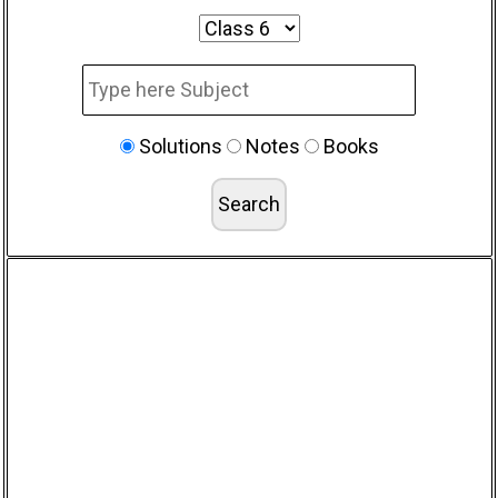
Solutions
Notes
Books