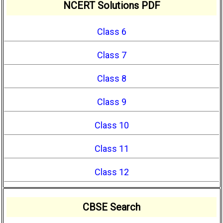
NCERT Solutions PDF
Class 6
Class 7
Class 8
Class 9
Class 10
Class 11
Class 12
CBSE Search