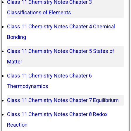
Class 11 Chemistry Notes Chapter 3
Classifications of Elements
Class 11 Chemistry Notes Chapter 4 Chemical
Bonding
Class 11 Chemistry Notes Chapter 5 States of
Matter
Class 11 Chemistry Notes Chapter 6
Thermodynamics
Class 11 Chemistry Notes Chapter 7 Equilibrium
Class 11 Chemistry Notes Chapter 8 Redox
Reaction