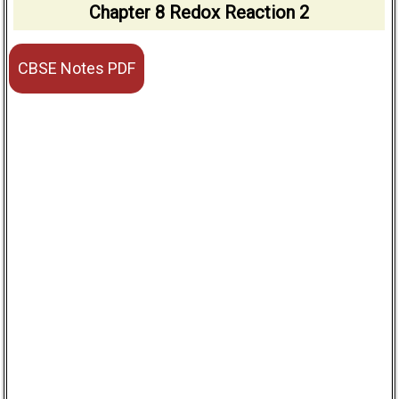
Chapter 8 Redox Reaction 2
CBSE Notes PDF