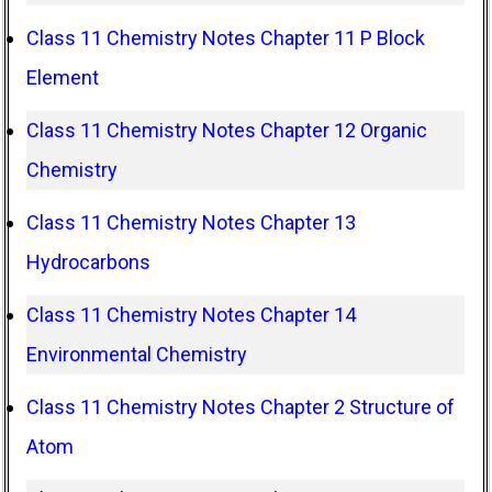
Class 11 Chemistry Notes Chapter 11 P Block
Element
Class 11 Chemistry Notes Chapter 12 Organic
Chemistry
Class 11 Chemistry Notes Chapter 13
Hydrocarbons
Class 11 Chemistry Notes Chapter 14
Environmental Chemistry
Class 11 Chemistry Notes Chapter 2 Structure of
Atom