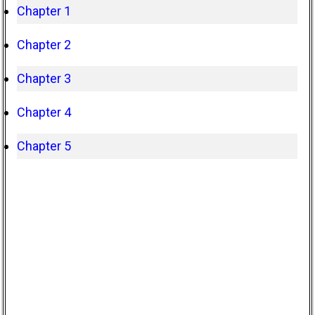
Chapter 1
Chapter 2
Chapter 3
Chapter 4
Chapter 5