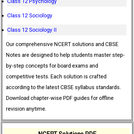
Class 12 Psychology
Class 12 Sociology
Class 12 Sociology II
Our comprehensive NCERT solutions and CBSE
Notes are designed to help students master step-
by-step concepts for board exams and
competitive tests. Each solution is crafted
according to the latest CBSE syllabus standards.
Download chapter-wise PDF guides for offline
revision anytime.
NCERT Solutions PDF