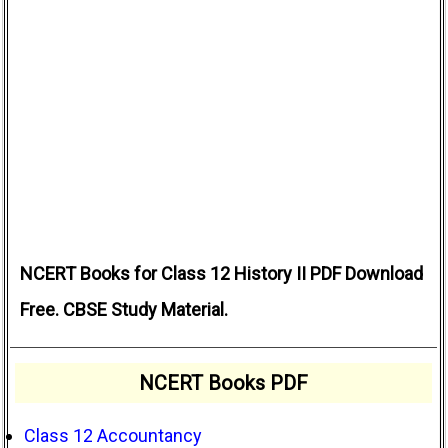
NCERT Books for Class 12 History II PDF Download
Free. CBSE Study Material.
NCERT Books PDF
Class 12 Accountancy