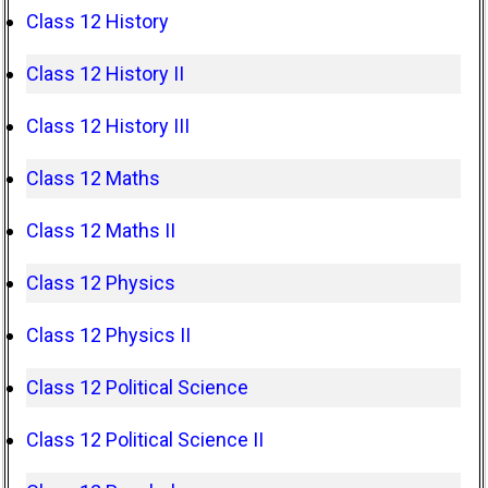
Class 12 History
Class 12 History II
Class 12 History III
Class 12 Maths
Class 12 Maths II
Class 12 Physics
Class 12 Physics II
Class 12 Political Science
Class 12 Political Science II