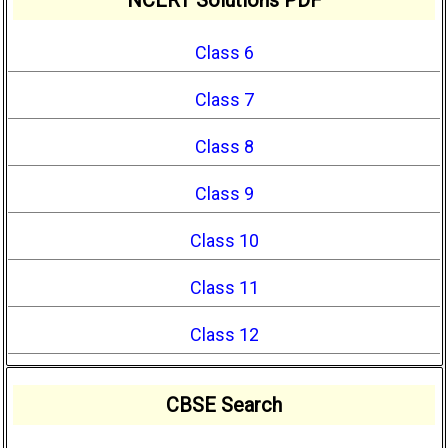
Class 6
Class 7
Class 8
Class 9
Class 10
Class 11
Class 12
CBSE Search