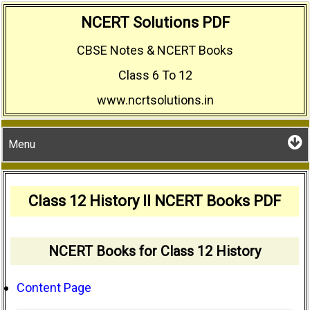
Skip
NCERT Solutions PDF
to
CBSE Notes & NCERT Books
content
Class 6 To 12
www.ncrtsolutions.in
Menu
Class 12 History II NCERT Books PDF
NCERT Books for Class 12 History
Content Page