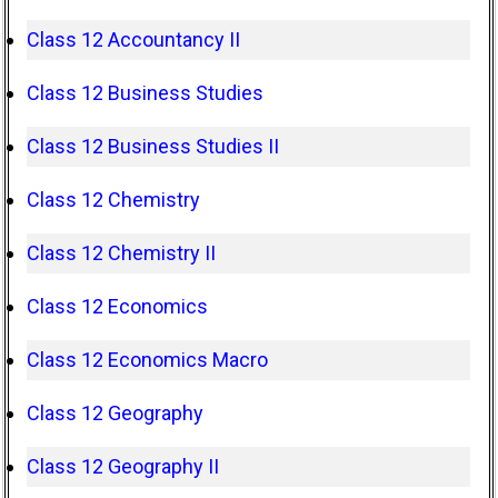
Class 12 Accountancy II
Class 12 Business Studies
Class 12 Business Studies II
Class 12 Chemistry
Class 12 Chemistry II
Class 12 Economics
Class 12 Economics Macro
Class 12 Geography
Class 12 Geography II