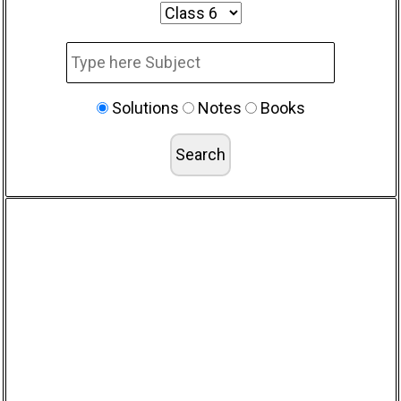
Solutions
Notes
Books