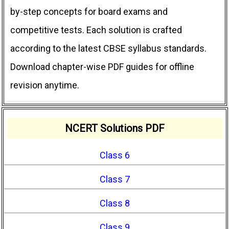
by-step concepts for board exams and
competitive tests. Each solution is crafted
according to the latest CBSE syllabus standards.
Download chapter-wise PDF guides for offline
revision anytime.
NCERT Solutions PDF
Class 6
Class 7
Class 8
Class 9