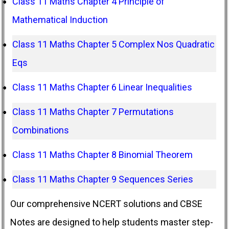
Class 11 Maths Chapter 4 Principle of
Mathematical Induction
Class 11 Maths Chapter 5 Complex Nos Quadratic
Eqs
Class 11 Maths Chapter 6 Linear Inequalities
Class 11 Maths Chapter 7 Permutations
Combinations
Class 11 Maths Chapter 8 Binomial Theorem
Class 11 Maths Chapter 9 Sequences Series
Our comprehensive NCERT solutions and CBSE
Notes are designed to help students master step-