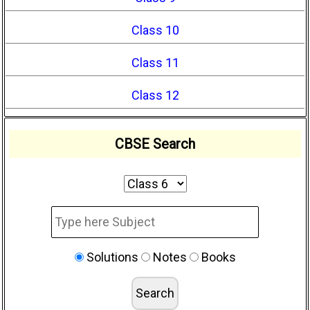
Class 10
Class 11
Class 12
CBSE Search
Solutions
Notes
Books