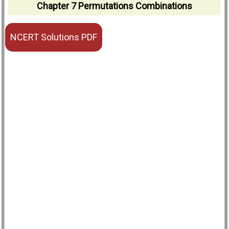
Chapter 7 Permutations Combinations
NCERT Solutions PDF