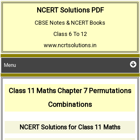
Skip
NCERT Solutions PDF
to
CBSE Notes & NCERT Books
content
Class 6 To 12
www.ncrtsolutions.in
Menu
Class 11 Maths Chapter 7 Permutations
Combinations
NCERT Solutions for Class 11 Maths