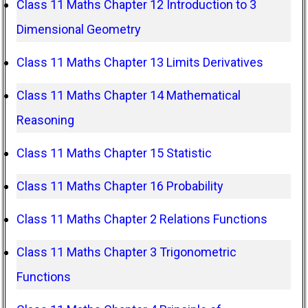
Class 11 Maths Chapter 12 Introduction to 3
Dimensional Geometry
Class 11 Maths Chapter 13 Limits Derivatives
Class 11 Maths Chapter 14 Mathematical
Reasoning
Class 11 Maths Chapter 15 Statistic
Class 11 Maths Chapter 16 Probability
Class 11 Maths Chapter 2 Relations Functions
Class 11 Maths Chapter 3 Trigonometric
Functions