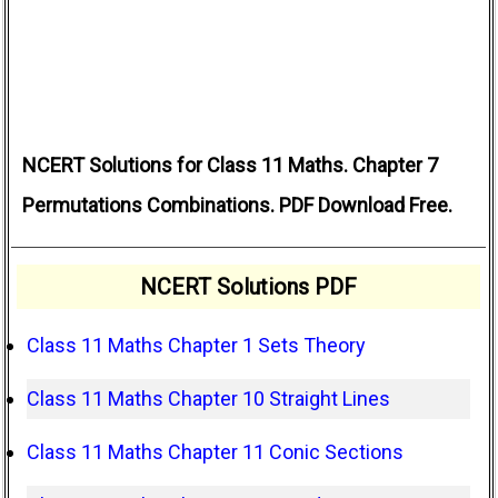
NCERT Solutions for Class 11 Maths. Chapter 7
Permutations Combinations. PDF Download Free.
NCERT Solutions PDF
Class 11 Maths Chapter 1 Sets Theory
Class 11 Maths Chapter 10 Straight Lines
Class 11 Maths Chapter 11 Conic Sections