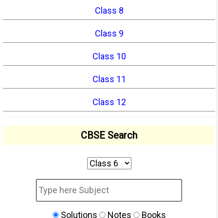
Class 8
Class 9
Class 10
Class 11
Class 12
CBSE Search
Solutions
Notes
Books