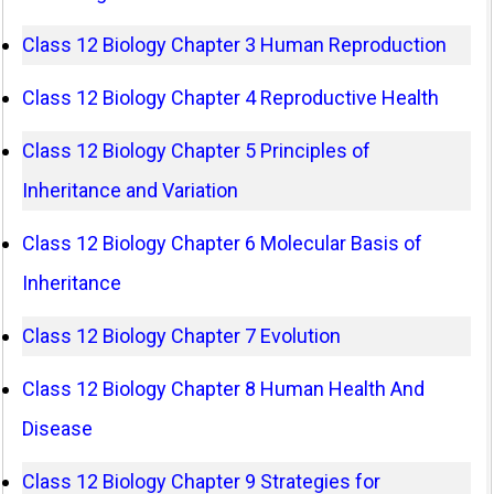
Class 12 Biology Chapter 3 Human Reproduction
Class 12 Biology Chapter 4 Reproductive Health
Class 12 Biology Chapter 5 Principles of
Inheritance and Variation
Class 12 Biology Chapter 6 Molecular Basis of
Inheritance
Class 12 Biology Chapter 7 Evolution
Class 12 Biology Chapter 8 Human Health And
Disease
Class 12 Biology Chapter 9 Strategies for