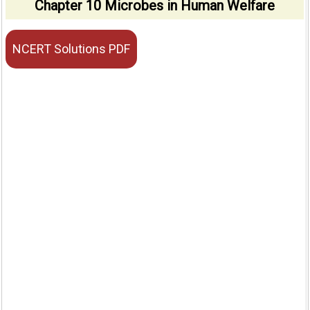
Chapter 10 Microbes in Human Welfare
NCERT Solutions PDF