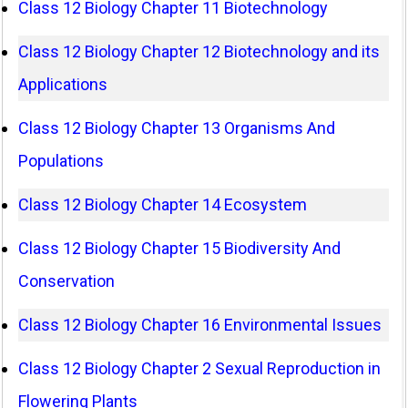
Class 12 Biology Chapter 11 Biotechnology
Class 12 Biology Chapter 12 Biotechnology and its
Applications
Class 12 Biology Chapter 13 Organisms And
Populations
Class 12 Biology Chapter 14 Ecosystem
Class 12 Biology Chapter 15 Biodiversity And
Conservation
Class 12 Biology Chapter 16 Environmental Issues
Class 12 Biology Chapter 2 Sexual Reproduction in
Flowering Plants