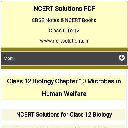
Skip
NCERT Solutions PDF
to
CBSE Notes & NCERT Books
content
Class 6 To 12
www.ncrtsolutions.in
Menu
Class 12 Biology Chapter 10 Microbes in
Human Welfare
NCERT Solutions for Class 12 Biology