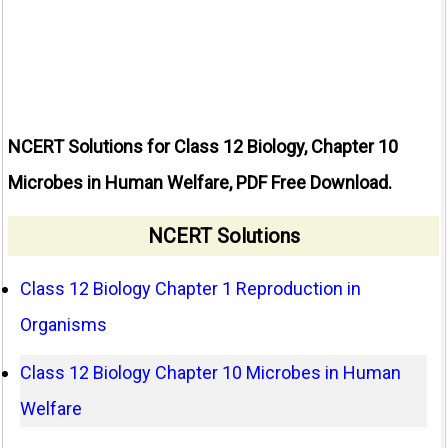
NCERT Solutions for Class 12 Biology, Chapter 10
Microbes in Human Welfare, PDF Free Download.
NCERT Solutions
Class 12 Biology Chapter 1 Reproduction in
Organisms
Class 12 Biology Chapter 10 Microbes in Human
Welfare