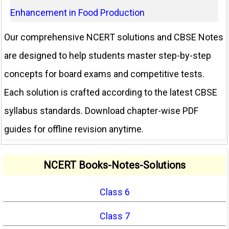
Enhancement in Food Production
Our comprehensive NCERT solutions and CBSE Notes
are designed to help students master step-by-step
concepts for board exams and competitive tests.
Each solution is crafted according to the latest CBSE
syllabus standards. Download chapter-wise PDF
guides for offline revision anytime.
NCERT Books-Notes-Solutions
Class 6
Class 7