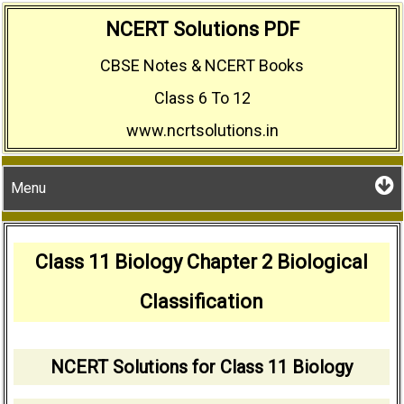
Skip
NCERT Solutions PDF
to
CBSE Notes & NCERT Books
content
Class 6 To 12
www.ncrtsolutions.in
Menu
Class 11 Biology Chapter 2 Biological
Classification
NCERT Solutions for Class 11 Biology