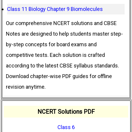
Class 11 Biology Chapter 9 Biomolecules
Our comprehensive NCERT solutions and CBSE
Notes are designed to help students master step-
by-step concepts for board exams and
competitive tests. Each solution is crafted
according to the latest CBSE syllabus standards.
Download chapter-wise PDF guides for offline
revision anytime.
NCERT Solutions PDF
Class 6