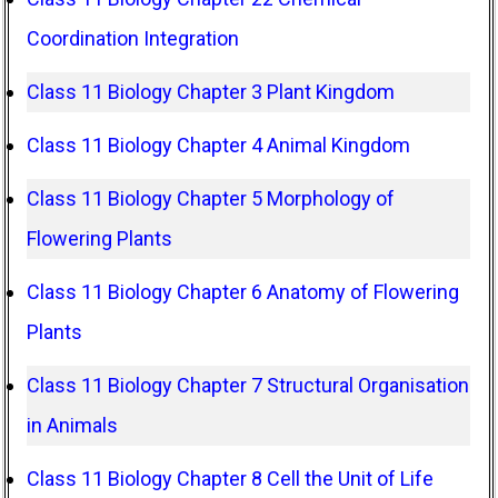
Coordination Integration
Class 11 Biology Chapter 3 Plant Kingdom
Class 11 Biology Chapter 4 Animal Kingdom
Class 11 Biology Chapter 5 Morphology of
Flowering Plants
Class 11 Biology Chapter 6 Anatomy of Flowering
Plants
Class 11 Biology Chapter 7 Structural Organisation
in Animals
Class 11 Biology Chapter 8 Cell the Unit of Life