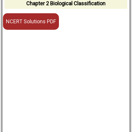
Chapter 2 Biological Classification
NCERT Solutions PDF