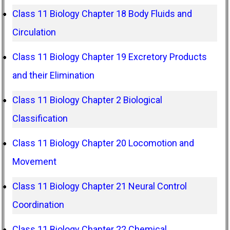
Class 11 Biology Chapter 18 Body Fluids and
Circulation
Class 11 Biology Chapter 19 Excretory Products
and their Elimination
Class 11 Biology Chapter 2 Biological
Classification
Class 11 Biology Chapter 20 Locomotion and
Movement
Class 11 Biology Chapter 21 Neural Control
Coordination
Class 11 Biology Chapter 22 Chemical