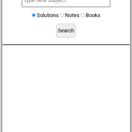
Solutions
Notes
Books