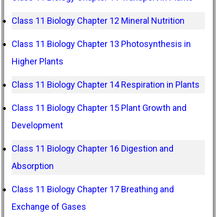
Class 11 Biology Chapter 12 Mineral Nutrition
Class 11 Biology Chapter 13 Photosynthesis in
Higher Plants
Class 11 Biology Chapter 14 Respiration in Plants
Class 11 Biology Chapter 15 Plant Growth and
Development
Class 11 Biology Chapter 16 Digestion and
Absorption
Class 11 Biology Chapter 17 Breathing and
Exchange of Gases