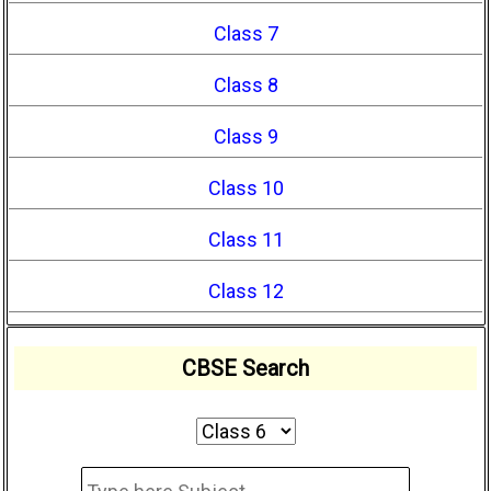
Class 7
Class 8
Class 9
Class 10
Class 11
Class 12
CBSE Search