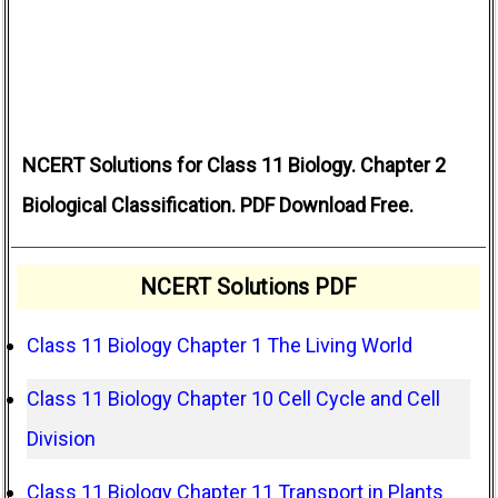
NCERT Solutions for Class 11 Biology. Chapter 2
Biological Classification. PDF Download Free.
NCERT Solutions PDF
Class 11 Biology Chapter 1 The Living World
Class 11 Biology Chapter 10 Cell Cycle and Cell
Division
Class 11 Biology Chapter 11 Transport in Plants