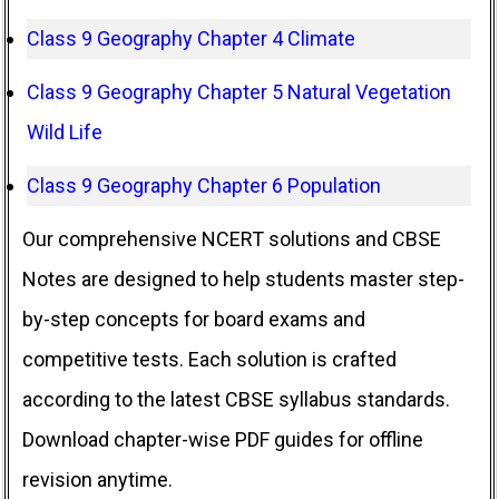
Class 9 Geography Chapter 4 Climate
Class 9 Geography Chapter 5 Natural Vegetation
Wild Life
Class 9 Geography Chapter 6 Population
Our comprehensive NCERT solutions and CBSE
Notes are designed to help students master step-
by-step concepts for board exams and
competitive tests. Each solution is crafted
according to the latest CBSE syllabus standards.
Download chapter-wise PDF guides for offline
revision anytime.