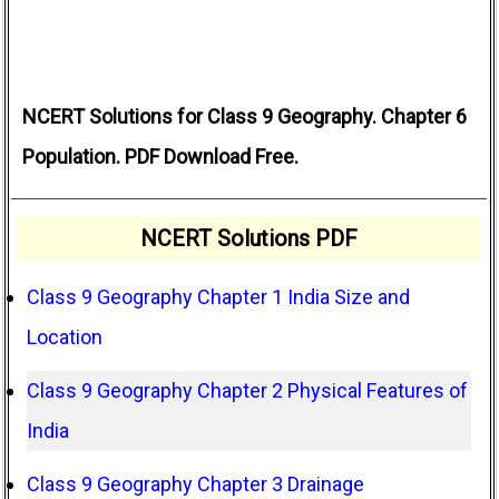
NCERT Solutions for Class 9 Geography. Chapter 6
Population. PDF Download Free.
NCERT Solutions PDF
Class 9 Geography Chapter 1 India Size and
Location
Class 9 Geography Chapter 2 Physical Features of
India
Class 9 Geography Chapter 3 Drainage