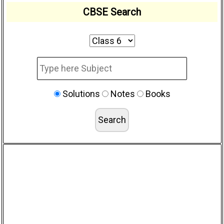
CBSE Search
Solutions
Notes
Books