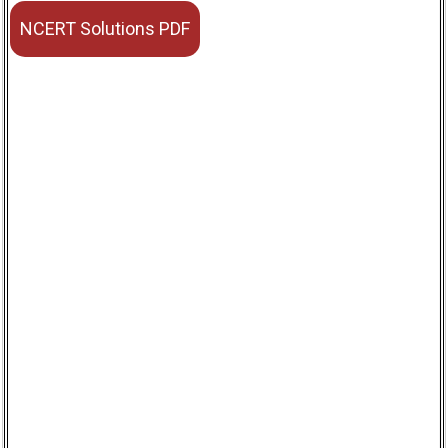
NCERT Solutions PDF