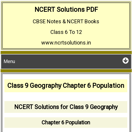
Skip
NCERT Solutions PDF
to
CBSE Notes & NCERT Books
content
Class 6 To 12
www.ncrtsolutions.in
Menu
Class 9 Geography Chapter 6 Population
NCERT Solutions for Class 9 Geography
Chapter 6 Population