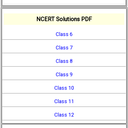
NCERT Solutions PDF
Class 6
Class 7
Class 8
Class 9
Class 10
Class 11
Class 12