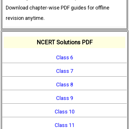
Download chapter-wise PDF guides for offline
revision anytime.
NCERT Solutions PDF
Class 6
Class 7
Class 8
Class 9
Class 10
Class 11