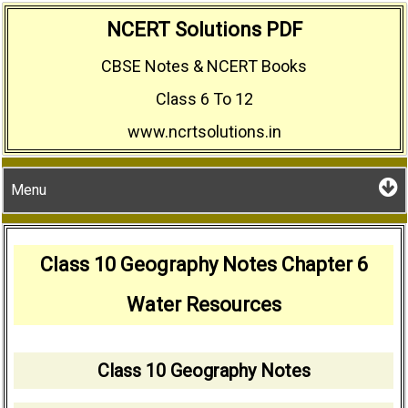
Skip
NCERT Solutions PDF
to
CBSE Notes & NCERT Books
content
Class 6 To 12
www.ncrtsolutions.in
Menu
Class 10 Geography Notes Chapter 6
Water Resources
Class 10 Geography Notes