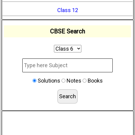
Class 12
CBSE Search
Solutions
Notes
Books