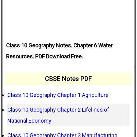
Class 10 Geography Notes. Chapter 6 Water
Resources. PDF Download Free.
CBSE Notes PDF
Class 10 Geography Chapter 1 Agriculture
Class 10 Geography Chapter 2 Lifelines of
National Economy
Class 10 Geography Chapter 3 Manufacturing