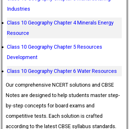
Industries
Class 10 Geography Chapter 4 Minerals Energy
Resource
Class 10 Geography Chapter 5 Resources
Development
Class 10 Geography Chapter 6 Water Resources
Our comprehensive NCERT solutions and CBSE
Notes are designed to help students master step-
by-step concepts for board exams and
competitive tests. Each solution is crafted
according to the latest CBSE syllabus standards.