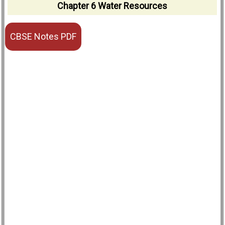
Chapter 6 Water Resources
CBSE Notes PDF