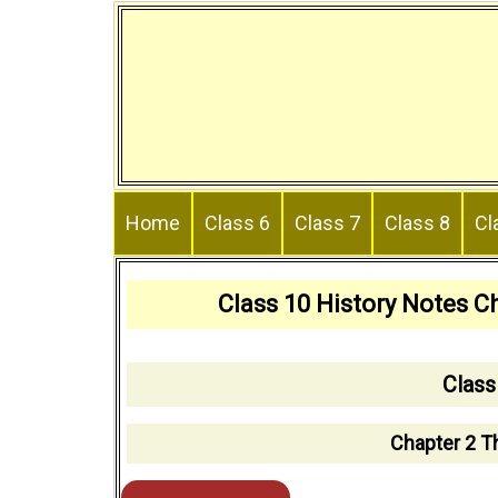
Skip
to
content
Home
Class 6
Class 7
Class 8
Cl
Class 10 History Notes Ch
Class
Chapter 2 Th