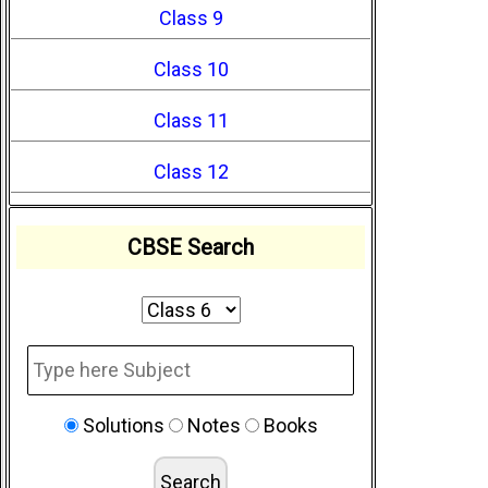
Class 9
Class 10
Class 11
Class 12
CBSE Search
Solutions
Notes
Books