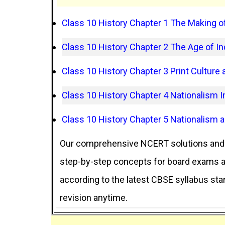
Class 10 History Chapter 1 The Making of
Class 10 History Chapter 2 The Age of Ind
Class 10 History Chapter 3 Print Culture
Class 10 History Chapter 4 Nationalism In
Class 10 History Chapter 5 Nationalism 
Our comprehensive NCERT solutions and 
step-by-step concepts for board exams an
according to the latest CBSE syllabus st
revision anytime.