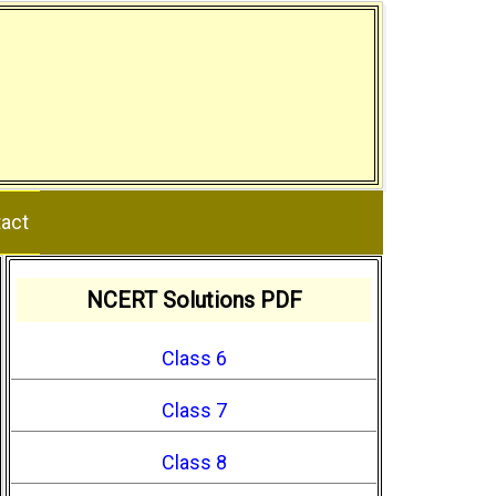
act
NCERT Solutions PDF
Class 6
Class 7
Class 8