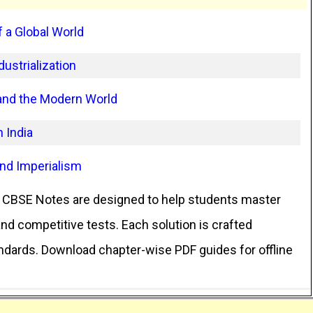
 a Global World
ustrialization
 and the Modern World
 India
and Imperialism
CBSE Notes are designed to help students master
d competitive tests. Each solution is crafted
andards. Download chapter-wise PDF guides for offline