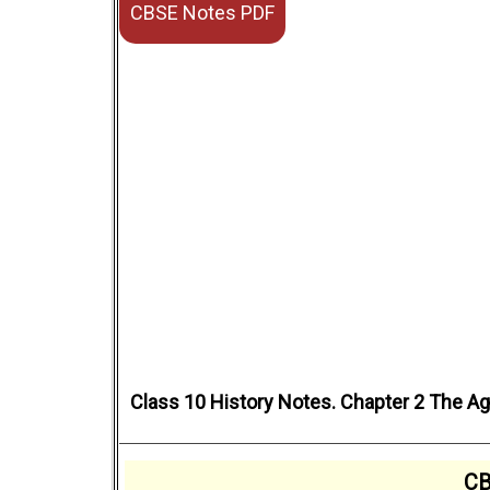
CBSE Notes PDF
Class 10 History Notes. Chapter 2 The Age
CB