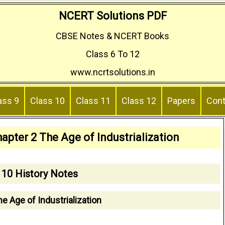
NCERT Solutions PDF
CBSE Notes & NCERT Books
Class 6 To 12
www.ncrtsolutions.in
ass 9
Class 10
Class 11
Class 12
Papers
Cont
apter 2 The Age of Industrialization
 10 History Notes
e Age of Industrialization