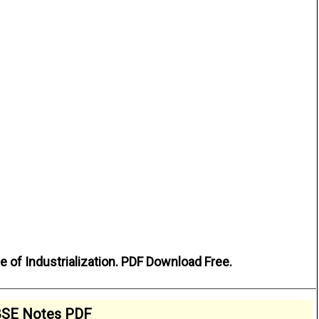
 of Industrialization. PDF Download Free.
SE Notes PDF