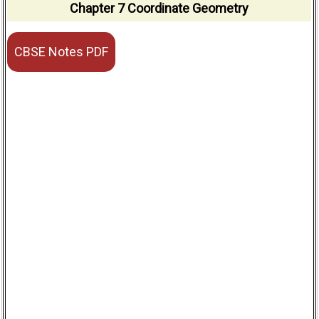
Chapter 7 Coordinate Geometry
CBSE Notes PDF