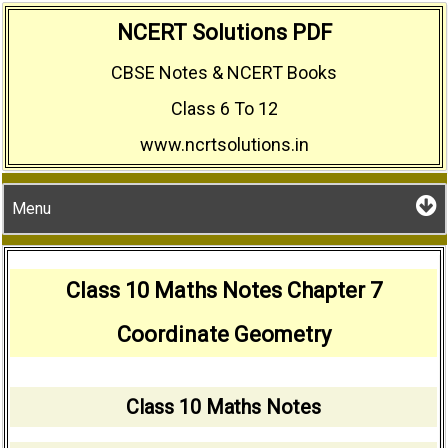
Skip
NCERT Solutions PDF
to
CBSE Notes & NCERT Books
content
Class 6 To 12
www.ncrtsolutions.in
Menu
Class 10 Maths Notes Chapter 7
Coordinate Geometry
Class 10 Maths Notes