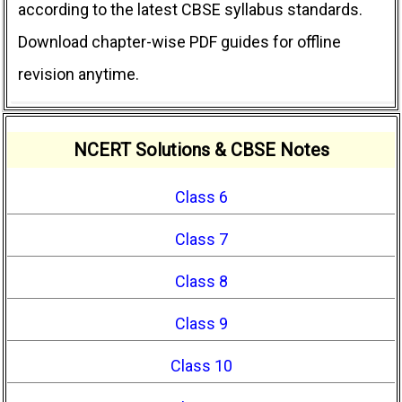
according to the latest CBSE syllabus standards.
Download chapter-wise PDF guides for offline
revision anytime.
NCERT Solutions & CBSE Notes
Class 6
Class 7
Class 8
Class 9
Class 10