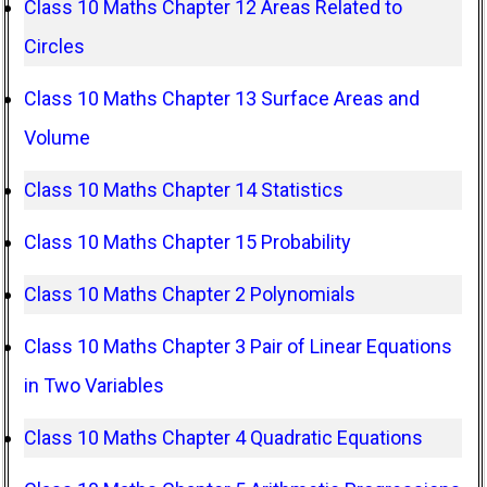
Class 10 Maths Chapter 12 Areas Related to
Circles
Class 10 Maths Chapter 13 Surface Areas and
Volume
Class 10 Maths Chapter 14 Statistics
Class 10 Maths Chapter 15 Probability
Class 10 Maths Chapter 2 Polynomials
Class 10 Maths Chapter 3 Pair of Linear Equations
in Two Variables
Class 10 Maths Chapter 4 Quadratic Equations