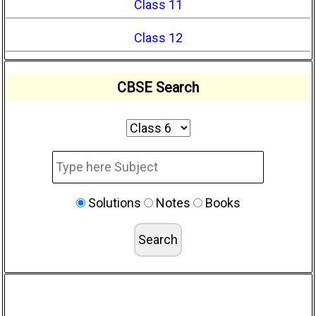
Class 11
Class 12
CBSE Search
Solutions
Notes
Books