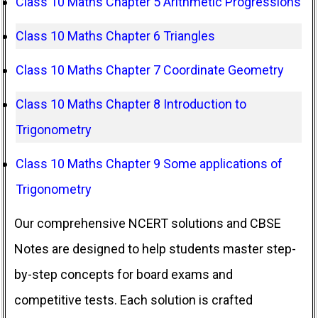
Class 10 Maths Chapter 5 Arithmetic Progressions
Class 10 Maths Chapter 6 Triangles
Class 10 Maths Chapter 7 Coordinate Geometry
Class 10 Maths Chapter 8 Introduction to
Trigonometry
Class 10 Maths Chapter 9 Some applications of
Trigonometry
Our comprehensive NCERT solutions and CBSE
Notes are designed to help students master step-
by-step concepts for board exams and
competitive tests. Each solution is crafted