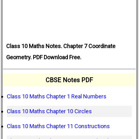
Class 10 Maths Notes. Chapter 7 Coordinate
Geometry. PDF Download Free.
CBSE Notes PDF
Class 10 Maths Chapter 1 Real Numbers
Class 10 Maths Chapter 10 Circles
Class 10 Maths Chapter 11 Constructions