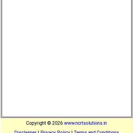
Copyright ©
2026
www.ncrtsolutions.in
Disclaimer
|
Privacy Policy
|
Terms and Conditions