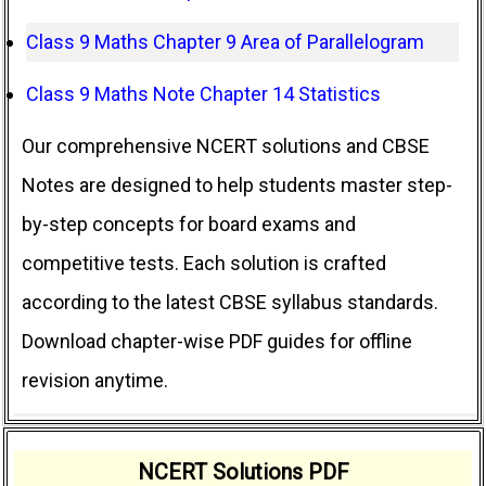
Class 9 Maths Chapter 9 Area of Parallelogram
Class 9 Maths Note Chapter 14 Statistics
Our comprehensive NCERT solutions and CBSE
Notes are designed to help students master step-
by-step concepts for board exams and
competitive tests. Each solution is crafted
according to the latest CBSE syllabus standards.
Download chapter-wise PDF guides for offline
revision anytime.
NCERT Solutions PDF