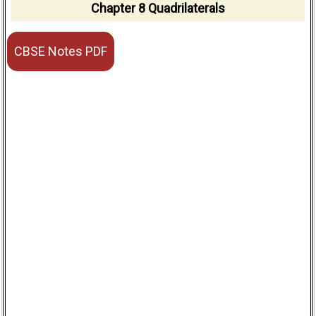
Chapter 8 Quadrilaterals
CBSE Notes PDF