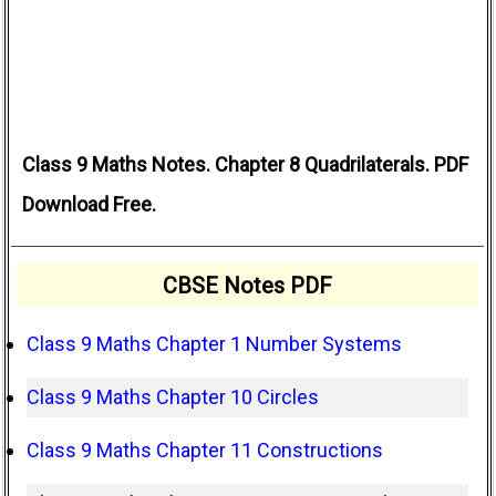
Class 9 Maths Notes. Chapter 8 Quadrilaterals. PDF
Download Free.
CBSE Notes PDF
Class 9 Maths Chapter 1 Number Systems
Class 9 Maths Chapter 10 Circles
Class 9 Maths Chapter 11 Constructions