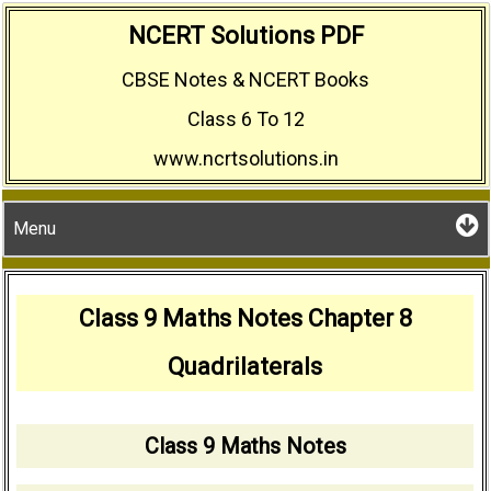
Skip
NCERT Solutions PDF
to
CBSE Notes & NCERT Books
content
Class 6 To 12
www.ncrtsolutions.in
Menu
Class 9 Maths Notes Chapter 8
Quadrilaterals
Class 9 Maths Notes