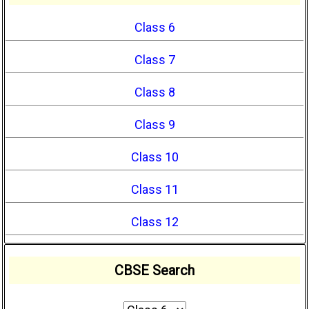
Class 6
Class 7
Class 8
Class 9
Class 10
Class 11
Class 12
CBSE Search