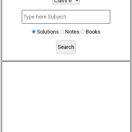
Solutions
Notes
Books