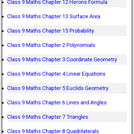
Class 9 Maths Chapter 12 Herons Formula
Class 9 Maths Chapter 13 Surface Area
Class 9 Maths Chapter 15 Probability
Class 9 Maths Chapter 2 Polynomials
Class 9 Maths Chapter 3 Coordinate Geometry
Class 9 Maths Chapter 4 Linear Equations
Class 9 Maths Chapter 5 Euclids Geometry
Class 9 Maths Chapter 6 Lines and Angles
Class 9 Maths Chapter 7 Triangles
Class 9 Maths Chapter 8 Quadrilaterals