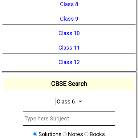
Class 8
Class 9
Class 10
Class 11
Class 12
CBSE Search
Solutions
Notes
Books