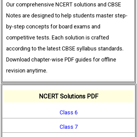
Our comprehensive NCERT solutions and CBSE
Notes are designed to help students master step-
by-step concepts for board exams and
competitive tests. Each solution is crafted
according to the latest CBSE syllabus standards.
Download chapter-wise PDF guides for offline
revision anytime.
NCERT Solutions PDF
Class 6
Class 7