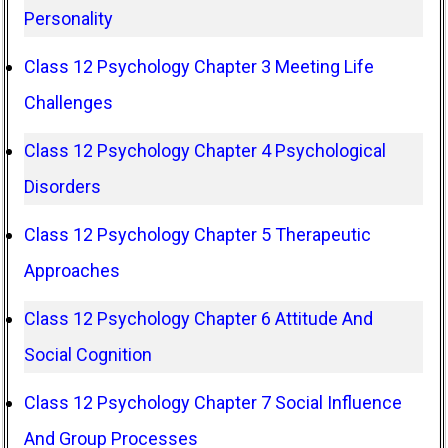
Personality
Class 12 Psychology Chapter 3 Meeting Life
Challenges
Class 12 Psychology Chapter 4 Psychological
Disorders
Class 12 Psychology Chapter 5 Therapeutic
Approaches
Class 12 Psychology Chapter 6 Attitude And
Social Cognition
Class 12 Psychology Chapter 7 Social Influence
And Group Processes