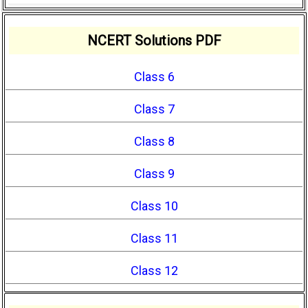
NCERT Solutions PDF
Class 6
Class 7
Class 8
Class 9
Class 10
Class 11
Class 12