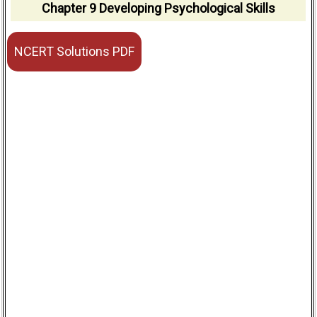
Chapter 9 Developing Psychological Skills
NCERT Solutions PDF