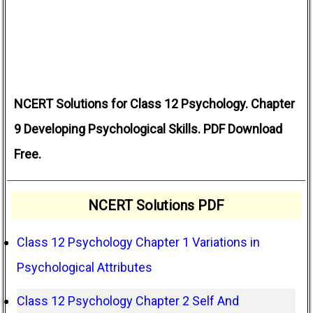
NCERT Solutions for Class 12 Psychology. Chapter
9 Developing Psychological Skills. PDF Download
Free.
NCERT Solutions PDF
Class 12 Psychology Chapter 1 Variations in
Psychological Attributes
Class 12 Psychology Chapter 2 Self And