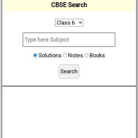
CBSE Search
Solutions
Notes
Books