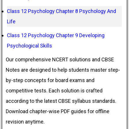
Class 12 Psychology Chapter 8 Psychology And
Life
Class 12 Psychology Chapter 9 Developing
Psychological Skills
Our comprehensive NCERT solutions and CBSE
Notes are designed to help students master step-
by-step concepts for board exams and
competitive tests. Each solution is crafted
according to the latest CBSE syllabus standards.
Download chapter-wise PDF guides for offline
revision anytime.