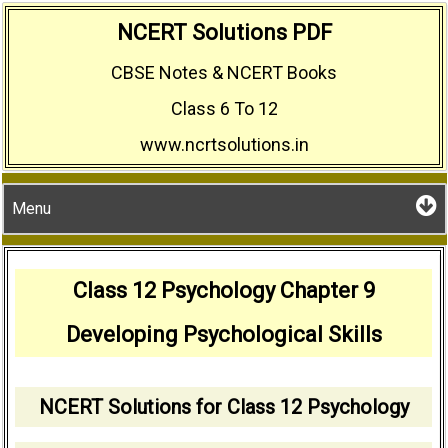
Skip
NCERT Solutions PDF
to
CBSE Notes & NCERT Books
content
Class 6 To 12
www.ncrtsolutions.in
Menu
Class 12 Psychology Chapter 9
Developing Psychological Skills
NCERT Solutions for Class 12 Psychology