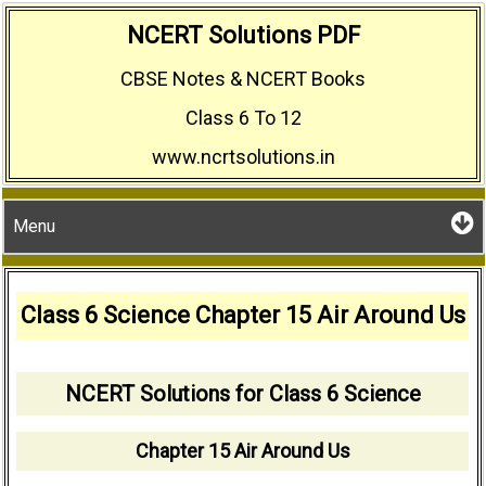
Skip
NCERT Solutions PDF
to
CBSE Notes & NCERT Books
content
Class 6 To 12
www.ncrtsolutions.in
Menu
Class 6 Science Chapter 15 Air Around Us
NCERT Solutions for Class 6 Science
Chapter 15 Air Around Us