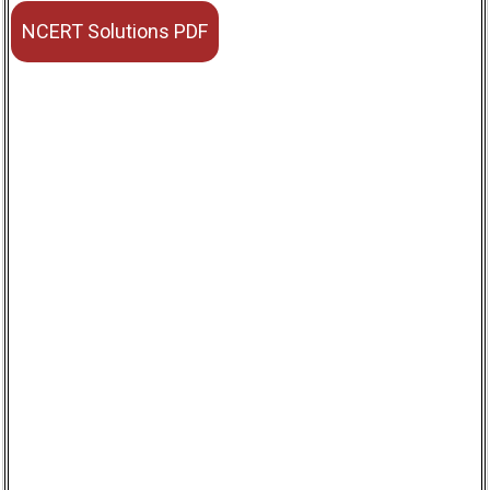
NCERT Solutions PDF