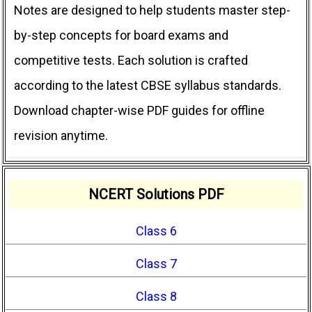
Notes are designed to help students master step-
by-step concepts for board exams and
competitive tests. Each solution is crafted
according to the latest CBSE syllabus standards.
Download chapter-wise PDF guides for offline
revision anytime.
NCERT Solutions PDF
Class 6
Class 7
Class 8