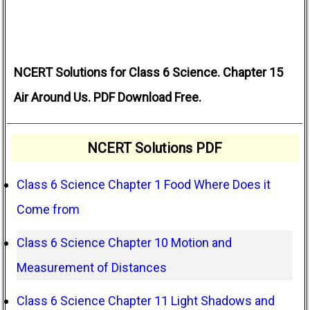
NCERT Solutions for Class 6 Science. Chapter 15
Air Around Us. PDF Download Free.
NCERT Solutions PDF
Class 6 Science Chapter 1 Food Where Does it
Come from
Class 6 Science Chapter 10 Motion and
Measurement of Distances
Class 6 Science Chapter 11 Light Shadows and