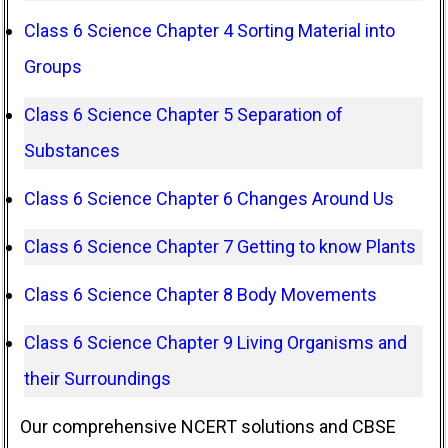
Class 6 Science Chapter 4 Sorting Material into
Groups
Class 6 Science Chapter 5 Separation of
Substances
Class 6 Science Chapter 6 Changes Around Us
Class 6 Science Chapter 7 Getting to know Plants
Class 6 Science Chapter 8 Body Movements
Class 6 Science Chapter 9 Living Organisms and
their Surroundings
Our comprehensive NCERT solutions and CBSE