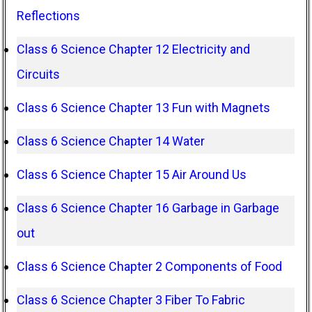
Reflections
Class 6 Science Chapter 12 Electricity and
Circuits
Class 6 Science Chapter 13 Fun with Magnets
Class 6 Science Chapter 14 Water
Class 6 Science Chapter 15 Air Around Us
Class 6 Science Chapter 16 Garbage in Garbage
out
Class 6 Science Chapter 2 Components of Food
Class 6 Science Chapter 3 Fiber To Fabric