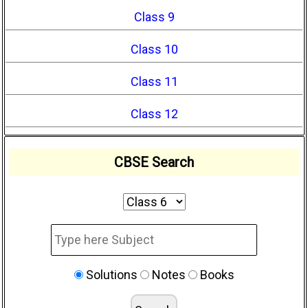
Class 9
Class 10
Class 11
Class 12
CBSE Search
Solutions
Notes
Books