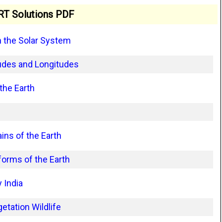
T Solutions PDF
n the Solar System
tudes and Longitudes
the Earth
ns of the Earth
orms of the Earth
 India
etation Wildlife