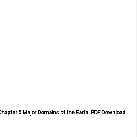
Chapter 5 Major Domains of the Earth. PDF Download