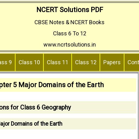
NCERT Solutions PDF
CBSE Notes & NCERT Books
Class 6 To 12
www.ncrtsolutions.in
ass 9
Class 10
Class 11
Class 12
Papers
Cont
pter 5 Major Domains of the Earth
ons for Class 6 Geography
ajor Domains of the Earth