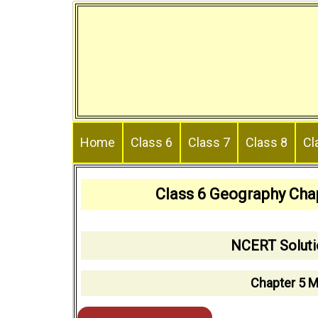
Skip
to
content
Home
Class 6
Class 7
Class 8
Cl
Class 6 Geography Cha
NCERT Soluti
Chapter 5 M