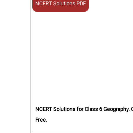
NCERT Solutions PDF
NCERT Solutions for Class 6 Geography. 
Free.