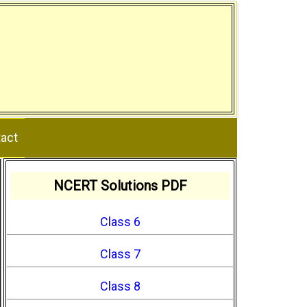
act
NCERT Solutions PDF
Class 6
Class 7
Class 8