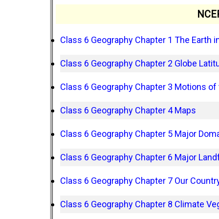
NCER
Class 6 Geography Chapter 1 The Earth i
Class 6 Geography Chapter 2 Globe Lati
Class 6 Geography Chapter 3 Motions of 
Class 6 Geography Chapter 4 Maps
Class 6 Geography Chapter 5 Major Domai
Class 6 Geography Chapter 6 Major Landf
Class 6 Geography Chapter 7 Our Country
Class 6 Geography Chapter 8 Climate Veg