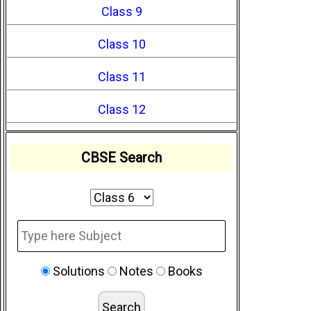
Class 9
Class 10
Class 11
Class 12
CBSE Search
Solutions
Notes
Books