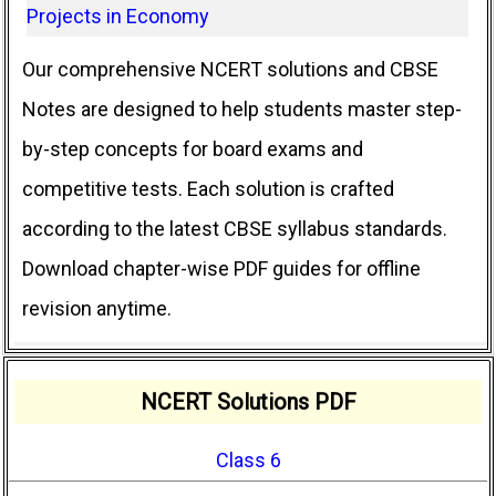
Projects in Economy
Our comprehensive NCERT solutions and CBSE
Notes are designed to help students master step-
by-step concepts for board exams and
competitive tests. Each solution is crafted
according to the latest CBSE syllabus standards.
Download chapter-wise PDF guides for offline
revision anytime.
NCERT Solutions PDF
Class 6