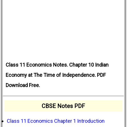
Class 11 Economics Notes. Chapter 10 Indian
Economy at The Time of Independence. PDF
Download Free.
CBSE Notes PDF
Class 11 Economics Chapter 1 Introduction