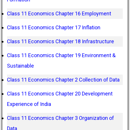
Class 11 Economics Chapter 16 Employment
Class 11 Economics Chapter 17 Inflation
Class 11 Economics Chapter 18 Infrastructure
Class 11 Economics Chapter 19 Environment &
Sustainable
Class 11 Economics Chapter 2 Collection of Data
Class 11 Economics Chapter 20 Development
Experience of India
Class 11 Economics Chapter 3 Organization of
Data