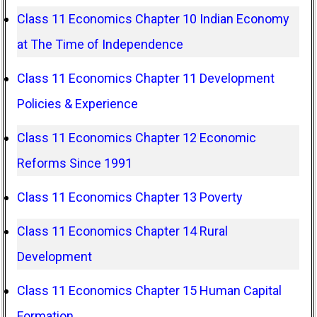
Class 11 Economics Chapter 10 Indian Economy
at The Time of Independence
Class 11 Economics Chapter 11 Development
Policies & Experience
Class 11 Economics Chapter 12 Economic
Reforms Since 1991
Class 11 Economics Chapter 13 Poverty
Class 11 Economics Chapter 14 Rural
Development
Class 11 Economics Chapter 15 Human Capital
Formation