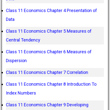
Class 11 Economics Chapter 4 Presentation of
Data
Class 11 Economics Chapter 5 Measures of
Central Tendency
Class 11 Economics Chapter 6 Measures of
Dispersion
Class 11 Economics Chapter 7 Correlation
Class 11 Economics Chapter 8 Introduction To
Index Numbers
Class 11 Economics Chapter 9 Developing