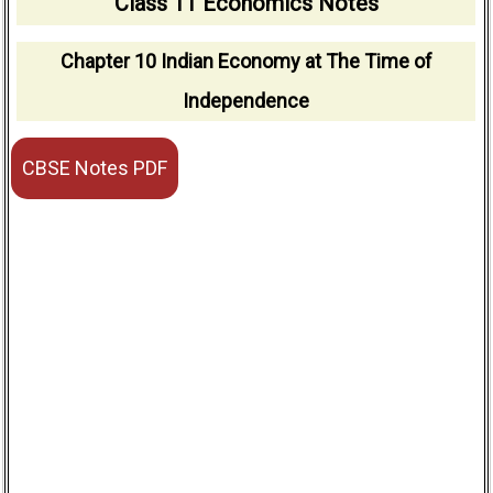
Class 11 Economics Notes
Chapter 10 Indian Economy at The Time of
Independence
CBSE Notes PDF