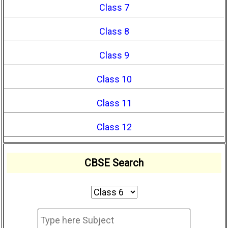
Class 7
Class 8
Class 9
Class 10
Class 11
Class 12
CBSE Search