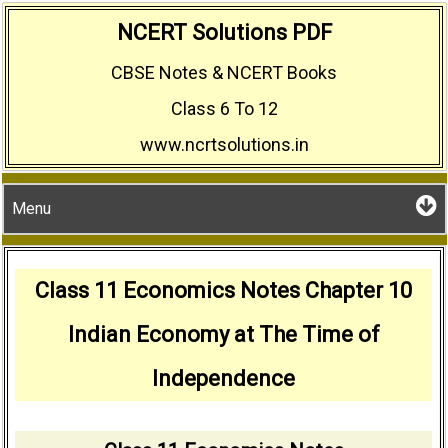
Skip
NCERT Solutions PDF
to
CBSE Notes & NCERT Books
content
Class 6 To 12
www.ncrtsolutions.in
Menu
Class 11 Economics Notes Chapter 10
Indian Economy at The Time of
Independence