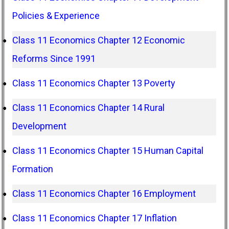
Policies & Experience
Class 11 Economics Chapter 12 Economic
Reforms Since 1991
Class 11 Economics Chapter 13 Poverty
Class 11 Economics Chapter 14 Rural
Development
Class 11 Economics Chapter 15 Human Capital
Formation
Class 11 Economics Chapter 16 Employment
Class 11 Economics Chapter 17 Inflation