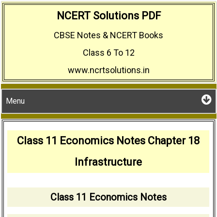
Skip
NCERT Solutions PDF
to
CBSE Notes & NCERT Books
content
Class 6 To 12
www.ncrtsolutions.in
Menu
Class 11 Economics Notes Chapter 18
Infrastructure
Class 11 Economics Notes