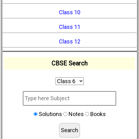
Class 10
Class 11
Class 12
CBSE Search
Solutions
Notes
Books