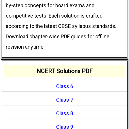
by-step concepts for board exams and
competitive tests. Each solution is crafted
according to the latest CBSE syllabus standards.
Download chapter-wise PDF guides for offline
revision anytime.
NCERT Solutions PDF
Class 6
Class 7
Class 8
Class 9