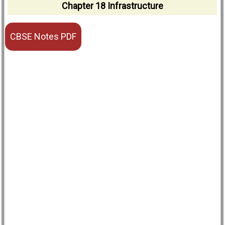
Chapter 18 Infrastructure
CBSE Notes PDF