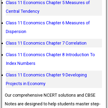
Class 11 Economics Chapter 5 Measures of
Central Tendency
Class 11 Economics Chapter 6 Measures of
Dispersion
Class 11 Economics Chapter 7 Correlation
Class 11 Economics Chapter 8 Introduction To
Index Numbers
Class 11 Economics Chapter 9 Developing
Projects in Economy
Our comprehensive NCERT solutions and CBSE
Notes are designed to help students master step-