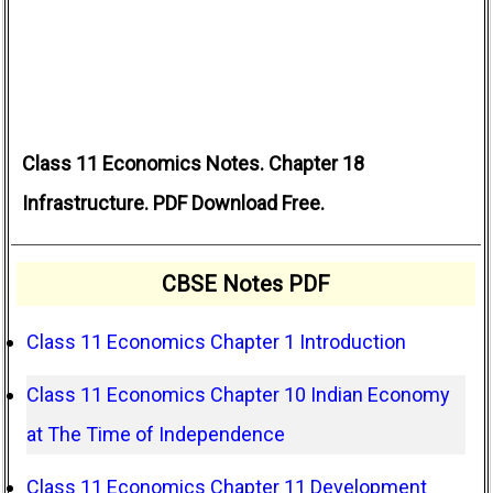
Class 11 Economics Notes. Chapter 18
Infrastructure. PDF Download Free.
CBSE Notes PDF
Class 11 Economics Chapter 1 Introduction
Class 11 Economics Chapter 10 Indian Economy
at The Time of Independence
Class 11 Economics Chapter 11 Development