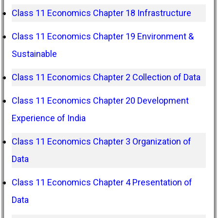
Class 11 Economics Chapter 18 Infrastructure
Class 11 Economics Chapter 19 Environment &
Sustainable
Class 11 Economics Chapter 2 Collection of Data
Class 11 Economics Chapter 20 Development
Experience of India
Class 11 Economics Chapter 3 Organization of
Data
Class 11 Economics Chapter 4 Presentation of
Data