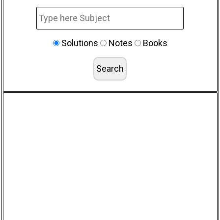
Solutions
Notes
Books