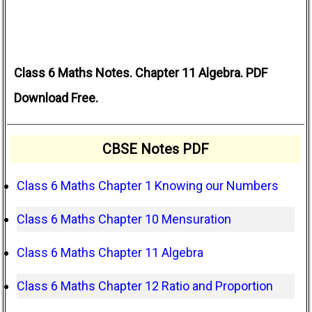
Class 6 Maths Notes. Chapter 11 Algebra. PDF
Download Free.
CBSE Notes PDF
Class 6 Maths Chapter 1 Knowing our Numbers
Class 6 Maths Chapter 10 Mensuration
Class 6 Maths Chapter 11 Algebra
Class 6 Maths Chapter 12 Ratio and Proportion