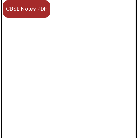
CBSE Notes PDF