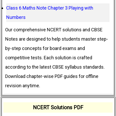
Class 6 Maths Note Chapter 3 Playing with
Numbers
Our comprehensive NCERT solutions and CBSE
Notes are designed to help students master step-
by-step concepts for board exams and
competitive tests. Each solution is crafted
according to the latest CBSE syllabus standards.
Download chapter-wise PDF guides for offline
revision anytime.
NCERT Solutions PDF