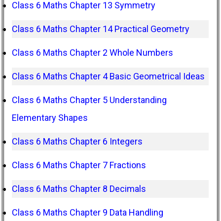
Class 6 Maths Chapter 13 Symmetry
Class 6 Maths Chapter 14 Practical Geometry
Class 6 Maths Chapter 2 Whole Numbers
Class 6 Maths Chapter 4 Basic Geometrical Ideas
Class 6 Maths Chapter 5 Understanding
Elementary Shapes
Class 6 Maths Chapter 6 Integers
Class 6 Maths Chapter 7 Fractions
Class 6 Maths Chapter 8 Decimals
Class 6 Maths Chapter 9 Data Handling