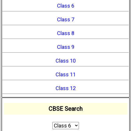
Class 6
Class 7
Class 8
Class 9
Class 10
Class 11
Class 12
CBSE Search