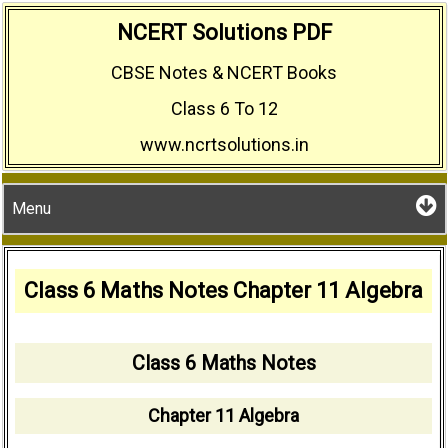
Skip
NCERT Solutions PDF
to
CBSE Notes & NCERT Books
content
Class 6 To 12
www.ncrtsolutions.in
Menu
Class 6 Maths Notes Chapter 11 Algebra
Class 6 Maths Notes
Chapter 11 Algebra