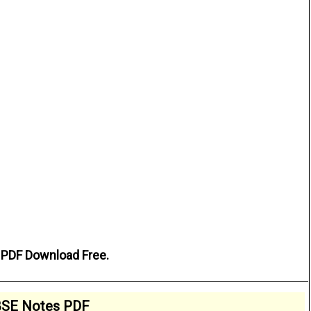
. PDF Download Free.
SE Notes PDF