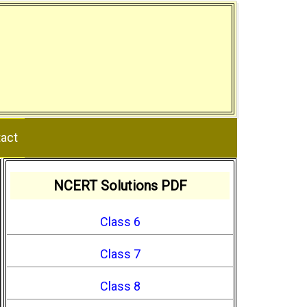
act
NCERT Solutions PDF
Class 6
Class 7
Class 8