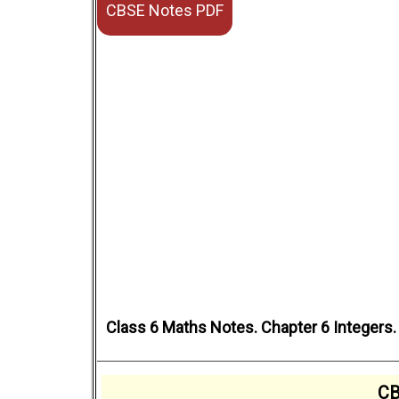
CBSE Notes PDF
Class 6 Maths Notes. Chapter 6 Integers
CB