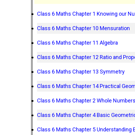
Class 6 Maths Chapter 1 Knowing our N
Class 6 Maths Chapter 10 Mensuration
Class 6 Maths Chapter 11 Algebra
Class 6 Maths Chapter 12 Ratio and Prop
Class 6 Maths Chapter 13 Symmetry
Class 6 Maths Chapter 14 Practical Geo
Class 6 Maths Chapter 2 Whole Number
Class 6 Maths Chapter 4 Basic Geometric
Class 6 Maths Chapter 5 Understanding