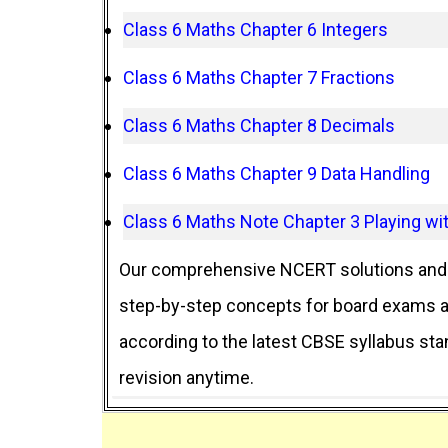
Class 6 Maths Chapter 6 Integers
Class 6 Maths Chapter 7 Fractions
Class 6 Maths Chapter 8 Decimals
Class 6 Maths Chapter 9 Data Handling
Class 6 Maths Note Chapter 3 Playing w
Our comprehensive NCERT solutions and 
step-by-step concepts for board exams an
according to the latest CBSE syllabus st
revision anytime.