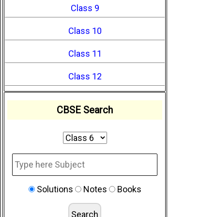
Class 9
Class 10
Class 11
Class 12
CBSE Search
Solutions
Notes
Books