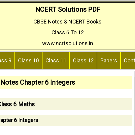
NCERT Solutions PDF
CBSE Notes & NCERT Books
Class 6 To 12
www.ncrtsolutions.in
ass 9
Class 10
Class 11
Class 12
Papers
Cont
 Notes Chapter 6 Integers
Class 6 Maths
apter 6 Integers