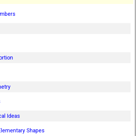
umbers
ortion
metry
s
al Ideas
 Elementary Shapes