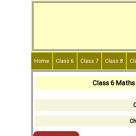
Skip
to
content
Home
Class 6
Class 7
Class 8
Cl
Class 6 Maths
Ch