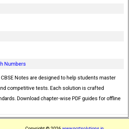
ith Numbers
CBSE Notes are designed to help students master
d competitive tests. Each solution is crafted
andards. Download chapter-wise PDF guides for offline
Copyright ©
2026
www.ncrtsolutions.in