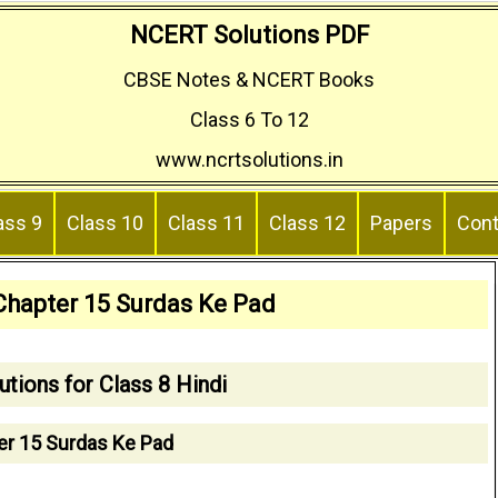
NCERT Solutions PDF
CBSE Notes & NCERT Books
Class 6 To 12
www.ncrtsolutions.in
ass 9
Class 10
Class 11
Class 12
Papers
Cont
 Chapter 15 Surdas Ke Pad
tions for Class 8 Hindi
er 15 Surdas Ke Pad