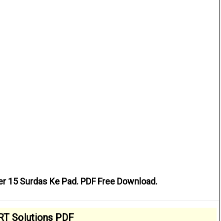
er 15 Surdas Ke Pad. PDF Free Download.
T Solutions PDF