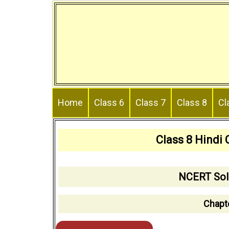
Skip
to
content
Home
Class 6
Class 7
Class 8
Cl
Class 8 Hindi
NCERT Solu
Chapt