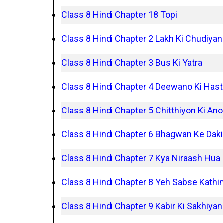
Class 8 Hindi Chapter 18 Topi
Class 8 Hindi Chapter 2 Lakh Ki Chudiyan
Class 8 Hindi Chapter 3 Bus Ki Yatra
Class 8 Hindi Chapter 4 Deewano Ki Hast
Class 8 Hindi Chapter 5 Chitthiyon Ki Ano
Class 8 Hindi Chapter 6 Bhagwan Ke Dak
Class 8 Hindi Chapter 7 Kya Niraash Hua
Class 8 Hindi Chapter 8 Yeh Sabse Kathi
Class 8 Hindi Chapter 9 Kabir Ki Sakhiyan