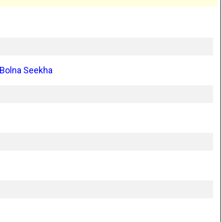
 Bolna Seekha