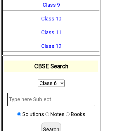
Class 9
Class 10
Class 11
Class 12
CBSE Search
Solutions
Notes
Books