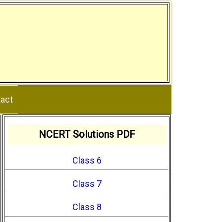
act
NCERT Solutions PDF
Class 6
Class 7
Class 8