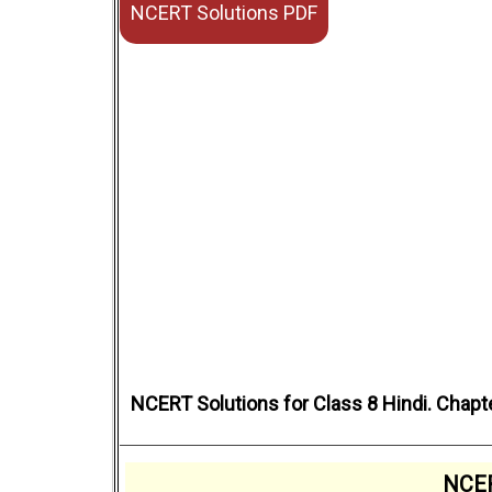
NCERT Solutions PDF
NCERT Solutions for Class 8 Hindi. Chapt
NCER