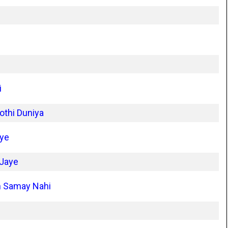
i
othi Duniya
iye
 Jaye
n Samay Nahi