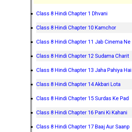
Class 8 Hindi Chapter 1 Dhvani
Class 8 Hindi Chapter 10 Kamchor
Class 8 Hindi Chapter 11 Jab Cinema Ne
Class 8 Hindi Chapter 12 Sudama Charit
Class 8 Hindi Chapter 13 Jaha Pahiya Hai
Class 8 Hindi Chapter 14 Akbari Lota
Class 8 Hindi Chapter 15 Surdas Ke Pad
Class 8 Hindi Chapter 16 Pani Ki Kahani
Class 8 Hindi Chapter 17 Baaj Aur Saanp