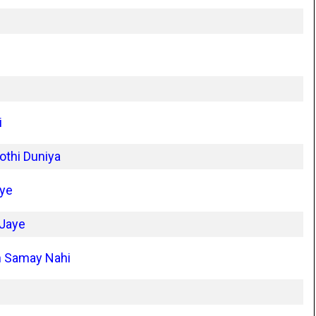
i
othi Duniya
iye
 Jaye
n Samay Nahi