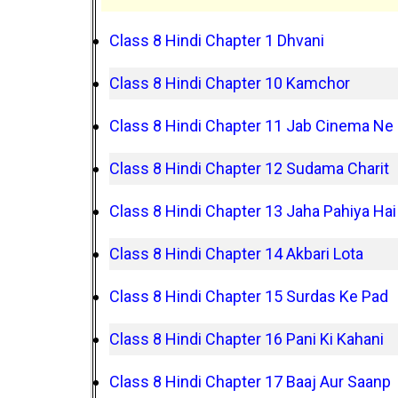
Class 8 Hindi Chapter 1 Dhvani
Class 8 Hindi Chapter 10 Kamchor
Class 8 Hindi Chapter 11 Jab Cinema Ne
Class 8 Hindi Chapter 12 Sudama Charit
Class 8 Hindi Chapter 13 Jaha Pahiya Hai
Class 8 Hindi Chapter 14 Akbari Lota
Class 8 Hindi Chapter 15 Surdas Ke Pad
Class 8 Hindi Chapter 16 Pani Ki Kahani
Class 8 Hindi Chapter 17 Baaj Aur Saanp