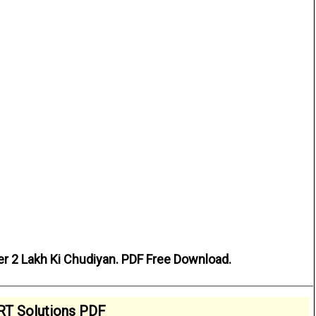
er 2 Lakh Ki Chudiyan. PDF Free Download.
T Solutions PDF