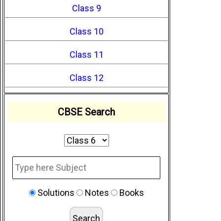
Class 9
Class 10
Class 11
Class 12
CBSE Search
Solutions
Notes
Books