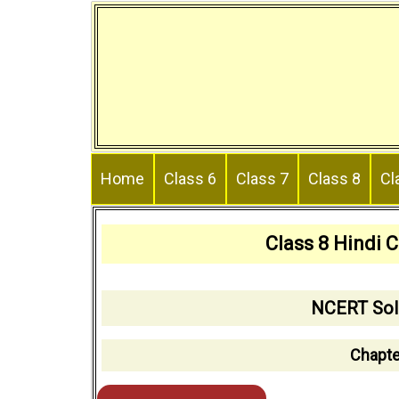
Skip
to
content
Home
Class 6
Class 7
Class 8
Cl
Class 8 Hindi 
NCERT Solu
Chapte