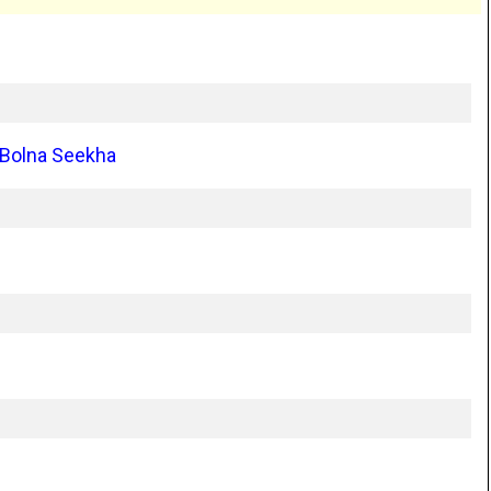
 Bolna Seekha