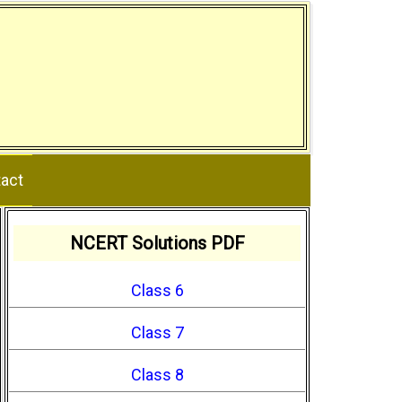
act
NCERT Solutions PDF
Class 6
Class 7
Class 8