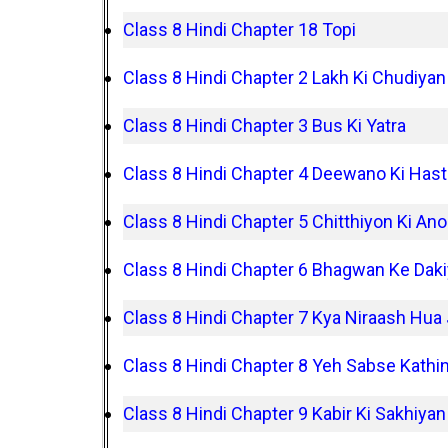
Class 8 Hindi Chapter 18 Topi
Class 8 Hindi Chapter 2 Lakh Ki Chudiyan
Class 8 Hindi Chapter 3 Bus Ki Yatra
Class 8 Hindi Chapter 4 Deewano Ki Hast
Class 8 Hindi Chapter 5 Chitthiyon Ki Ano
Class 8 Hindi Chapter 6 Bhagwan Ke Dak
Class 8 Hindi Chapter 7 Kya Niraash Hua
Class 8 Hindi Chapter 8 Yeh Sabse Kathi
Class 8 Hindi Chapter 9 Kabir Ki Sakhiyan