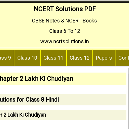
NCERT Solutions PDF
CBSE Notes & NCERT Books
Class 6 To 12
www.ncrtsolutions.in
ass 9
Class 10
Class 11
Class 12
Papers
Cont
Chapter 2 Lakh Ki Chudiyan
tions for Class 8 Hindi
r 2 Lakh Ki Chudiyan