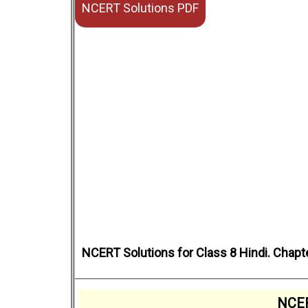
NCERT Solutions PDF
NCERT Solutions for Class 8 Hindi. Chapt
NCER