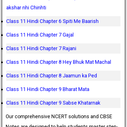
akshar nhi Chinhti
Class 11 Hindi Chapter 6 Spiti Me Baarish
Class 11 Hindi Chapter 7 Gajal
Class 11 Hindi Chapter 7 Rajani
Class 11 Hindi Chapter 8 Hey Bhuk Mat Machal
Class 11 Hindi Chapter 8 Jaamun ka Ped
Class 11 Hindi Chapter 9 Bharat Mata
Class 11 Hindi Chapter 9 Sabse Khatarnak
Our comprehensive NCERT solutions and CBSE
Notes are designed to help students master step-