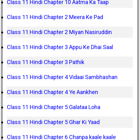
Class 11 Hindi Chapter 10 Aatma Ka Taap
Class 11 Hindi Chapter 2 Meera Ke Pad
Class 11 Hindi Chapter 2 Miyan Nasiruddin
Class 11 Hindi Chapter 3 Appu Ke Dhai Saal
Class 11 Hindi Chapter 3 Pathik
Class 11 Hindi Chapter 4 Vidaai Sambhashan
Class 11 Hindi Chapter 4 Ye Aankhen
Class 11 Hindi Chapter 5 Galataa Loha
Class 11 Hindi Chapter 5 Ghar Ki Yaad
Class 11 Hindi Chapter 6 Chanpa kaale kaale