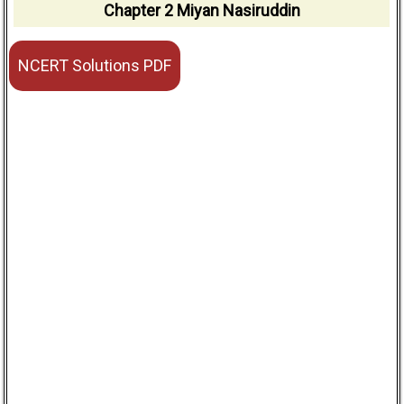
Chapter 2 Miyan Nasiruddin
NCERT Solutions PDF