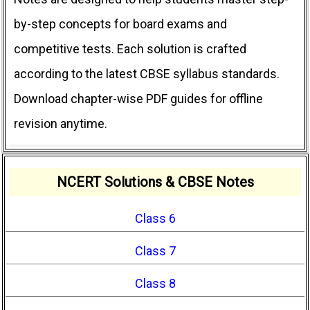
by-step concepts for board exams and
competitive tests. Each solution is crafted
according to the latest CBSE syllabus standards.
Download chapter-wise PDF guides for offline
revision anytime.
NCERT Solutions & CBSE Notes
Class 6
Class 7
Class 8