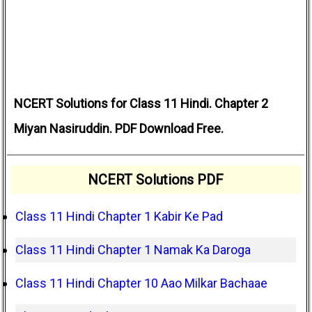
NCERT Solutions for Class 11 Hindi. Chapter 2
Miyan Nasiruddin. PDF Download Free.
NCERT Solutions PDF
Class 11 Hindi Chapter 1 Kabir Ke Pad
Class 11 Hindi Chapter 1 Namak Ka Daroga
Class 11 Hindi Chapter 10 Aao Milkar Bachaae