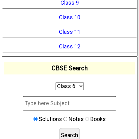
Class 9
Class 10
Class 11
Class 12
CBSE Search
Solutions
Notes
Books