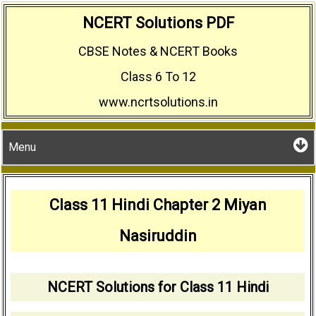
Skip
NCERT Solutions PDF
to
CBSE Notes & NCERT Books
content
Class 6 To 12
www.ncrtsolutions.in
Menu
Class 11 Hindi Chapter 2 Miyan
Nasiruddin
NCERT Solutions for Class 11 Hindi