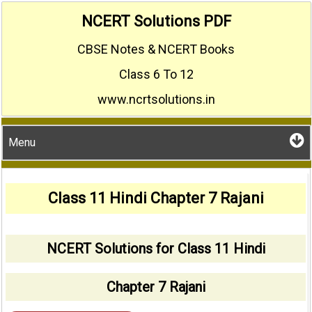
Skip
NCERT Solutions PDF
to
CBSE Notes & NCERT Books
content
Class 6 To 12
www.ncrtsolutions.in
Menu
Class 11 Hindi Chapter 7 Rajani
NCERT Solutions for Class 11 Hindi
Chapter 7 Rajani