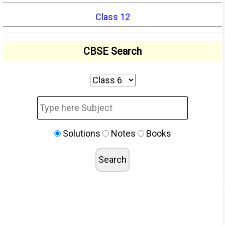
Class 12
CBSE Search
Solutions
Notes
Books