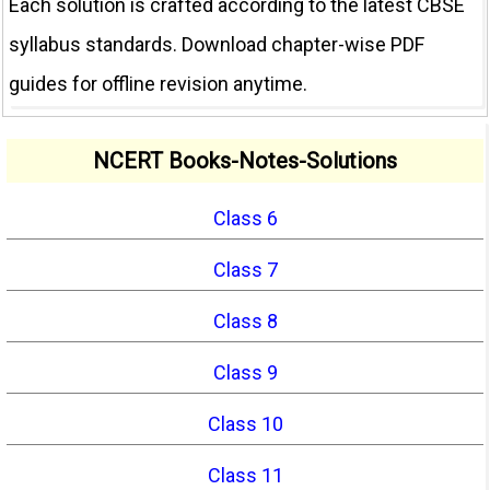
Each solution is crafted according to the latest CBSE
syllabus standards. Download chapter-wise PDF
guides for offline revision anytime.
NCERT Books-Notes-Solutions
Class 6
Class 7
Class 8
Class 9
Class 10
Class 11