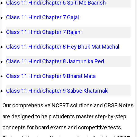
Class 11 Hindi Chapter 6 Spiti Me Baarish
Class 11 Hindi Chapter 7 Gajal
Class 11 Hindi Chapter 7 Rajani
Class 11 Hindi Chapter 8 Hey Bhuk Mat Machal
Class 11 Hindi Chapter 8 Jaamun ka Ped
Class 11 Hindi Chapter 9 Bharat Mata
Class 11 Hindi Chapter 9 Sabse Khatarnak
Our comprehensive NCERT solutions and CBSE Notes
are designed to help students master step-by-step
concepts for board exams and competitive tests.