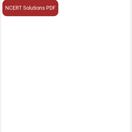
NCERT Solutions PDF