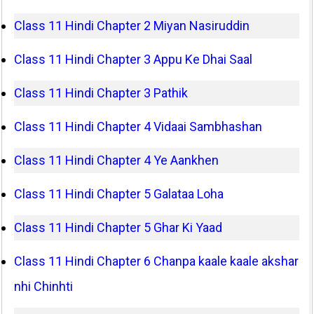
Class 11 Hindi Chapter 2 Miyan Nasiruddin
Class 11 Hindi Chapter 3 Appu Ke Dhai Saal
Class 11 Hindi Chapter 3 Pathik
Class 11 Hindi Chapter 4 Vidaai Sambhashan
Class 11 Hindi Chapter 4 Ye Aankhen
Class 11 Hindi Chapter 5 Galataa Loha
Class 11 Hindi Chapter 5 Ghar Ki Yaad
Class 11 Hindi Chapter 6 Chanpa kaale kaale akshar
nhi Chinhti