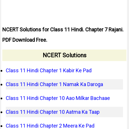
NCERT Solutions for Class 11 Hindi. Chapter 7 Rajani.
PDF Download Free.
NCERT Solutions
Class 11 Hindi Chapter 1 Kabir Ke Pad
Class 11 Hindi Chapter 1 Namak Ka Daroga
Class 11 Hindi Chapter 10 Aao Milkar Bachaae
Class 11 Hindi Chapter 10 Aatma Ka Taap
Class 11 Hindi Chapter 2 Meera Ke Pad