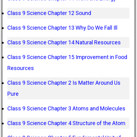
Class 9 Science Chapter 12 Sound
Class 9 Science Chapter 13 Why Do We Fall Ill
Class 9 Science Chapter 14 Natural Resources
Class 9 Science Chapter 15 Improvement in Food
Resources
Class 9 Science Chapter 2 Is Matter Around Us
Pure
Class 9 Science Chapter 3 Atoms and Molecules
Class 9 Science Chapter 4 Structure of the Atom