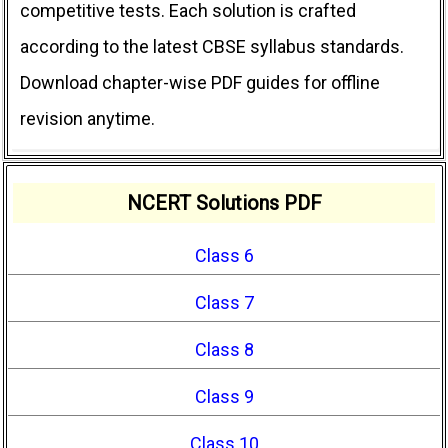
competitive tests. Each solution is crafted
according to the latest CBSE syllabus standards.
Download chapter-wise PDF guides for offline
revision anytime.
NCERT Solutions PDF
Class 6
Class 7
Class 8
Class 9
Class 10