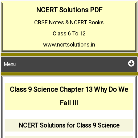
Skip
NCERT Solutions PDF
to
CBSE Notes & NCERT Books
content
Class 6 To 12
www.ncrtsolutions.in
Menu
Class 9 Science Chapter 13 Why Do We
Fall Ill
NCERT Solutions for Class 9 Science