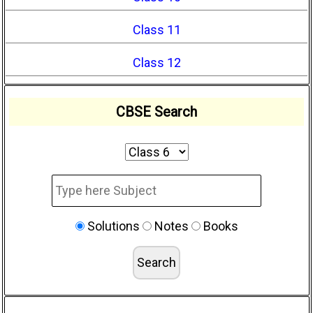
Class 11
Class 12
CBSE Search
Solutions
Notes
Books