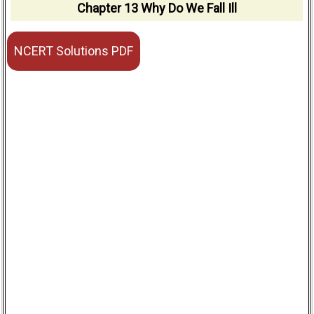
Chapter 13 Why Do We Fall Ill
NCERT Solutions PDF