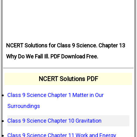
NCERT Solutions for Class 9 Science. Chapter 13
Why Do We Fall Ill. PDF Download Free.
NCERT Solutions PDF
Class 9 Science Chapter 1 Matter in Our
Surroundings
Class 9 Science Chapter 10 Gravitation
Class 9 Science Chapter 11 Work and Energy