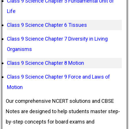
Class 9 Science Chapter 5 Fundamental Unit of
Life
Class 9 Science Chapter 6 Tissues
Class 9 Science Chapter 7 Diversity in Living
Organisms
Class 9 Science Chapter 8 Motion
Class 9 Science Chapter 9 Force and Laws of
Motion
Our comprehensive NCERT solutions and CBSE
Notes are designed to help students master step-
by-step concepts for board exams and