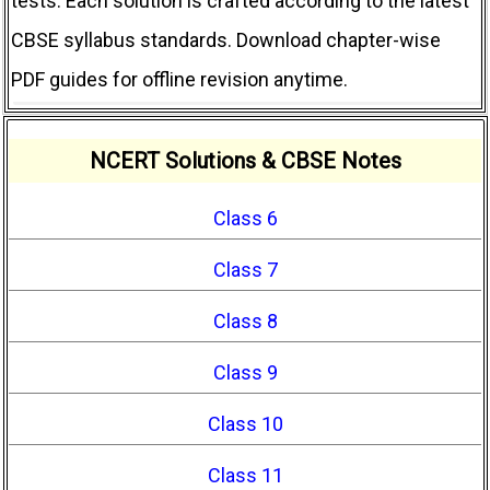
tests. Each solution is crafted according to the latest
CBSE syllabus standards. Download chapter-wise
PDF guides for offline revision anytime.
NCERT Solutions & CBSE Notes
Class 6
Class 7
Class 8
Class 9
Class 10
Class 11