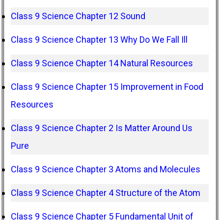
Class 9 Science Chapter 12 Sound
Class 9 Science Chapter 13 Why Do We Fall Ill
Class 9 Science Chapter 14 Natural Resources
Class 9 Science Chapter 15 Improvement in Food
Resources
Class 9 Science Chapter 2 Is Matter Around Us
Pure
Class 9 Science Chapter 3 Atoms and Molecules
Class 9 Science Chapter 4 Structure of the Atom
Class 9 Science Chapter 5 Fundamental Unit of