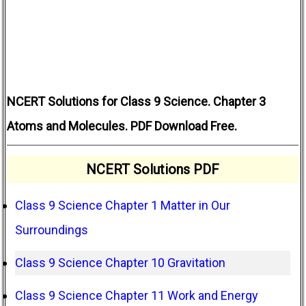
NCERT Solutions for Class 9 Science. Chapter 3
Atoms and Molecules. PDF Download Free.
NCERT Solutions PDF
Class 9 Science Chapter 1 Matter in Our
Surroundings
Class 9 Science Chapter 10 Gravitation
Class 9 Science Chapter 11 Work and Energy