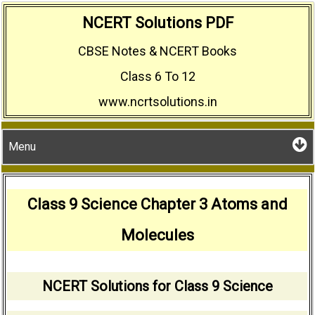
Skip
NCERT Solutions PDF
to
CBSE Notes & NCERT Books
content
Class 6 To 12
www.ncrtsolutions.in
Menu
Class 9 Science Chapter 3 Atoms and
Molecules
NCERT Solutions for Class 9 Science