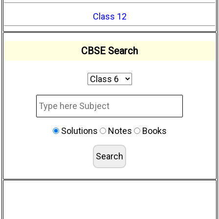
Class 12
CBSE Search
Solutions
Notes
Books