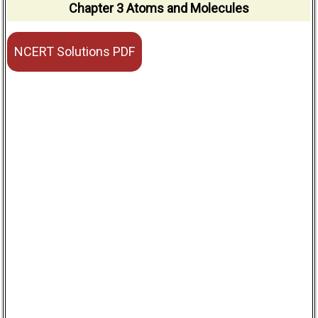
Chapter 3 Atoms and Molecules
NCERT Solutions PDF