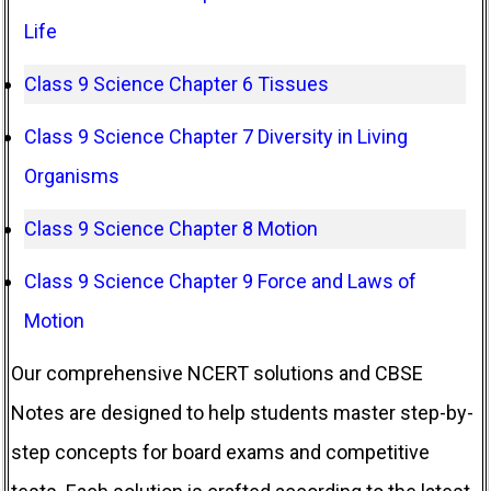
Life
Class 9 Science Chapter 6 Tissues
Class 9 Science Chapter 7 Diversity in Living
Organisms
Class 9 Science Chapter 8 Motion
Class 9 Science Chapter 9 Force and Laws of
Motion
Our comprehensive NCERT solutions and CBSE
Notes are designed to help students master step-by-
step concepts for board exams and competitive