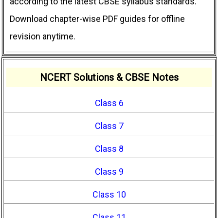
according to the latest CBSE syllabus standards.
Download chapter-wise PDF guides for offline
revision anytime.
NCERT Solutions & CBSE Notes
Class 6
Class 7
Class 8
Class 9
Class 10
Class 11