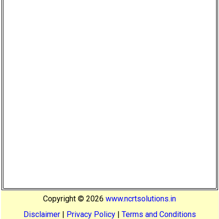
Copyright ©
2026
www.ncrtsolutions.in
Disclaimer
|
Privacy Policy
|
Terms and Conditions