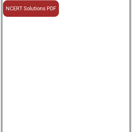
NCERT Solutions PDF