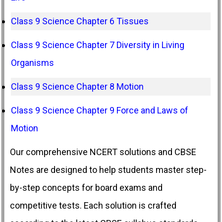
Class 9 Science Chapter 6 Tissues
Class 9 Science Chapter 7 Diversity in Living
Organisms
Class 9 Science Chapter 8 Motion
Class 9 Science Chapter 9 Force and Laws of
Motion
Our comprehensive NCERT solutions and CBSE
Notes are designed to help students master step-
by-step concepts for board exams and
competitive tests. Each solution is crafted