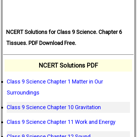
NCERT Solutions for Class 9 Science. Chapter 6
Tissues. PDF Download Free.
NCERT Solutions PDF
Class 9 Science Chapter 1 Matter in Our
Surroundings
Class 9 Science Chapter 10 Gravitation
Class 9 Science Chapter 11 Work and Energy
Class 9 Science Chapter 12 Sound