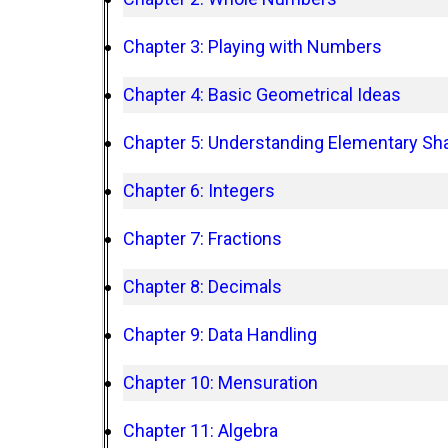
Chapter 3: Playing with Numbers
Chapter 4: Basic Geometrical Ideas
Chapter 5: Understanding Elementary Sh
Chapter 6: Integers
Chapter 7: Fractions
Chapter 8: Decimals
Chapter 9: Data Handling
Chapter 10: Mensuration
Chapter 11: Algebra