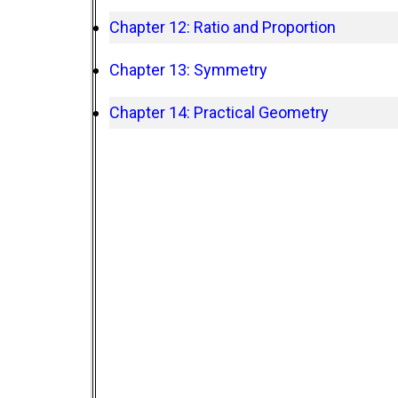
Chapter 12: Ratio and Proportion
Chapter 13: Symmetry
Chapter 14: Practical Geometry