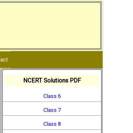
act
NCERT Solutions PDF
Class 6
Class 7
Class 8