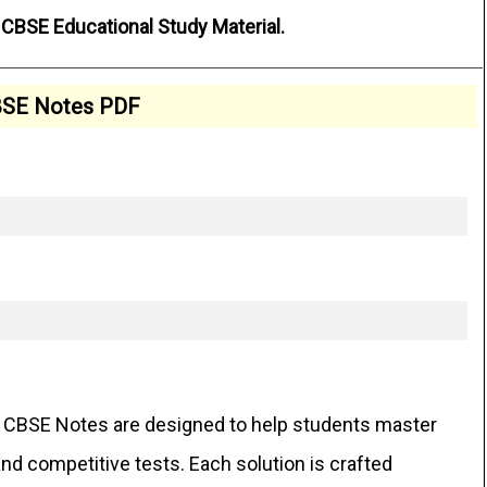
CBSE Educational Study Material.
SE Notes PDF
CBSE Notes are designed to help students master
d competitive tests. Each solution is crafted