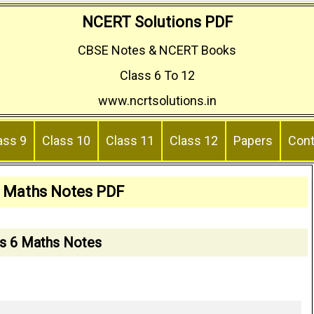
NCERT Solutions PDF
CBSE Notes & NCERT Books
Class 6 To 12
www.ncrtsolutions.in
ass 9
Class 10
Class 11
Class 12
Papers
Cont
6 Maths Notes PDF
s 6 Maths Notes