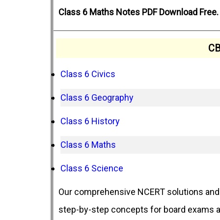
Class 6 Maths Notes PDF Download Free. 
CB
Class 6 Civics
Class 6 Geography
Class 6 History
Class 6 Maths
Class 6 Science
Our comprehensive NCERT solutions and 
step-by-step concepts for board exams an