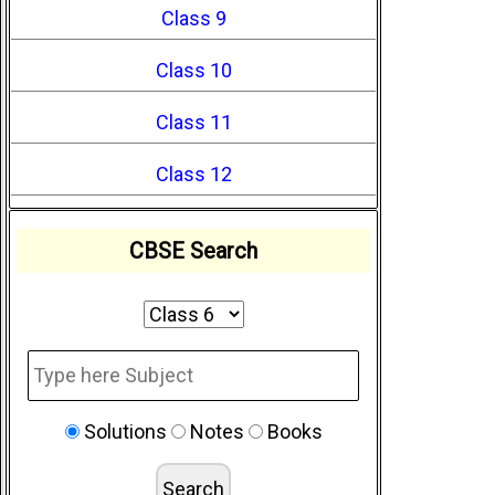
Class 9
Class 10
Class 11
Class 12
CBSE Search
Solutions
Notes
Books