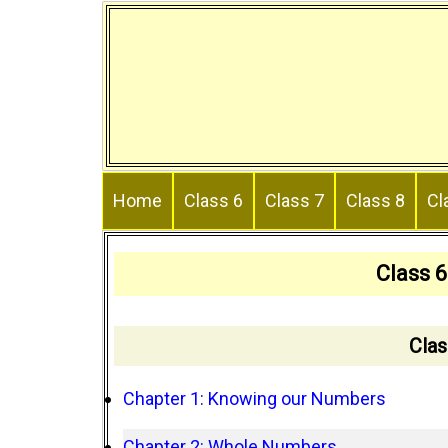
Skip
to
content
Home
Class 6
Class 7
Class 8
Cl
Class 
Clas
Chapter 1: Knowing our Numbers
Chapter 2: Whole Numbers